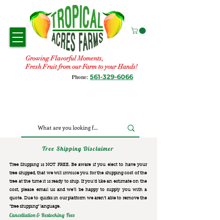
Growing Flavorful Moments,
Fresh Fruit from our Farm to your Hands!
561-329-6066
Phone:
Tree Shipping Disclaimer
Tree Shipping is NOT FREE. Be aware if you elect to have your
tree shipped, that we will invoice you for the
shipping cost of the
tree at the time it is ready to ship. If you’d like an estimate on the
cost, please email us and we’ll be happy to supply you with a
quote. Due to quirks in our platform we aren’t able to remove the
“free shipping“ language.
Cancellation & Restocking Fees