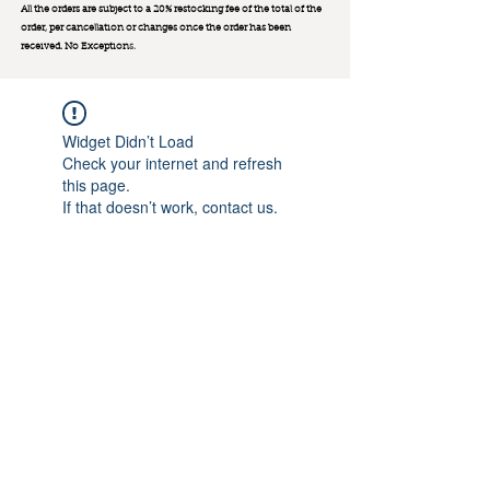
All the orders are subject to a 20% restocking fee of the total of the
order, per cancellation or changes once the order has been
received. No Exception
s.
Widget Didn’t Load
Check your internet and refresh
this page.
If that doesn’t work, contact us.