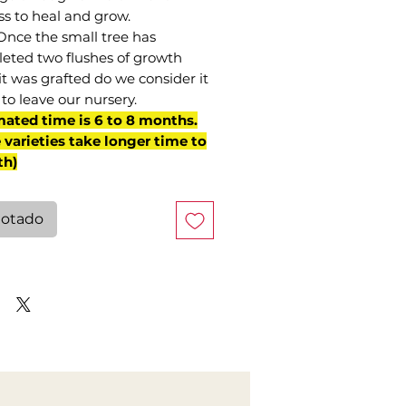
ss to heal and grow.
Once the small tree has
eted two flushes of growth
it was grafted do we consider it
to leave our nursery.
mated time is 6 to 8 months.
varieties take longer time to
th)
otado