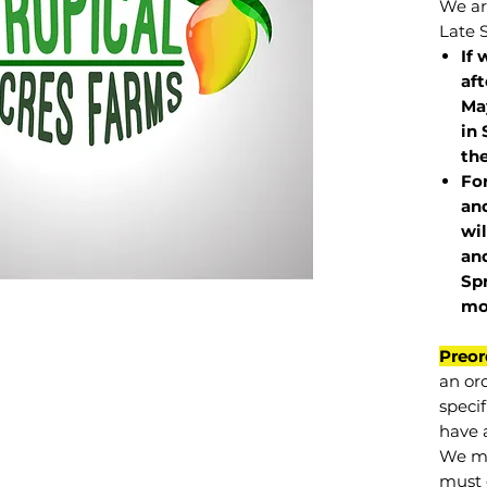
We are
Late 
If 
af
May
in 
the
Fo
and
wil
and
Sp
mo
Preor
an or
specif
have a
We mu
must 