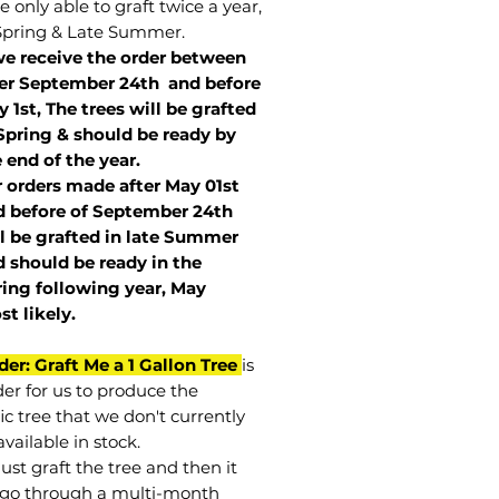
 only able to graft twice a year,
Spring & Late Summer.
we receive the order between
ter September 24th and before
 1st, The trees will be grafted
Spring & should be ready by
 end of the year.
r orders made after May 01st
 before of
September 24th
l be grafted in late Summer
 should be ready in the
ring following year, May
st
likely
.
der: Graft Me a 1 Gallon Tree
is
der for us to produce the
ic tree that we don't currently
vailable in stock.
st graft the tree and then it
go through a multi-month