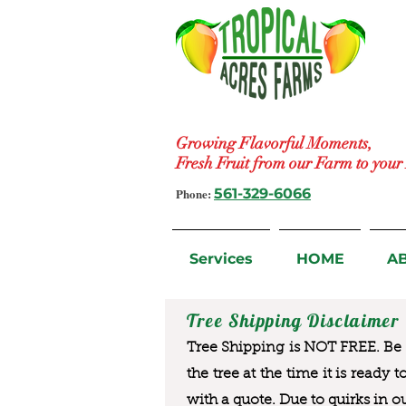
Growing Flavorful Moments,
Fresh Fruit from our Farm to you
Phone:
561-329-6066
Services
HOME
A
Tree Shipping Disclaimer
Tree Shipping is NOT FREE. Be a
the tree at the time it is ready 
with a quote. Due to quirks in o