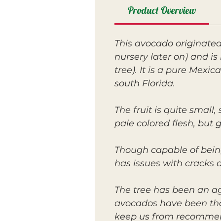
Product Overview
This avocado originate
nursery later on) and i
tree). It is a pure Mexi
south Florida.
The fruit is quite smal
pale colored flesh, but 
Though capable of bein
has issues with cracks d
The tree has been an ag
avocados have been thoug
keep us from recommen