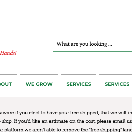
r Hands!
BOUT
WE GROW
SERVICES
SERVICES
ware if you elect to have your tree shipped, that we will i
to ship. If you’d like an estimate on the cost, please email 
ur platform we aren’t able to remove the “free shipping“ lan