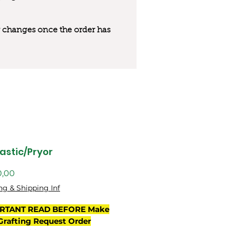
 or changes once the order has
astic/Pryor
Preço
0,00
ng & Shipping Inf
RTANT READ BEFORE Make
Grafting Request Order