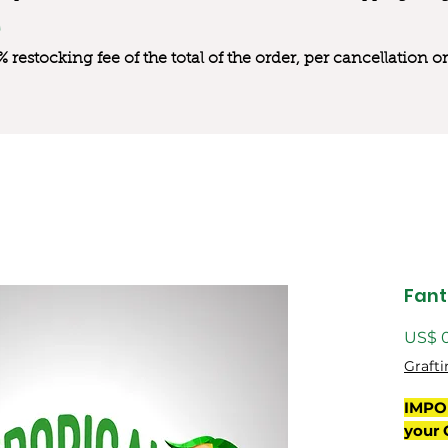
0% restocking fee of the total of the order, per cancellation
Fant
US$ 
Grafti
IMPO
your 