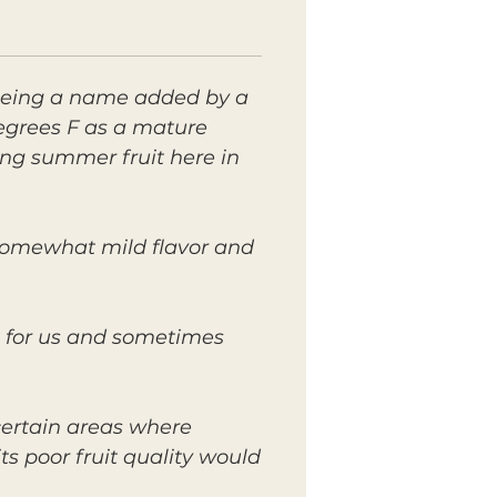
 being a name added by a
degrees F as a mature
cing summer fruit here in
a somewhat mild flavor and
l for us and sometimes
certain areas where
ts poor fruit quality would