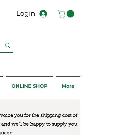
Login
ONLINE SHOP
More
nvoice you for the
shipping cost of
us and we’ll be happy to supply you
guage.