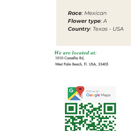
Race
: Mexican
Flower type
: A
Country
: Texas - USA
We are located at:
1010 Camellia Rd,
West Palm Beach, Fl. USA, 33405