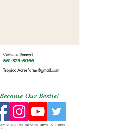
Customer Support
561-329-6066
TropicalAcresFarms@gmail.com
Become Our Bestie!
ght © 2018 Tropical Acres Farms - All Rights
ed.