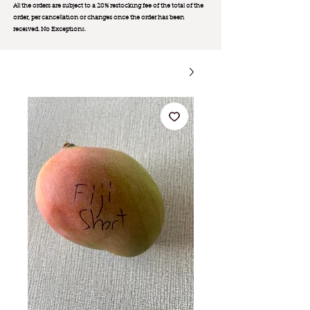
All the orders are subject to a 20% restocking fee of the total of the
order, per cancellation or changes once the order has been
received. No Exception
s.