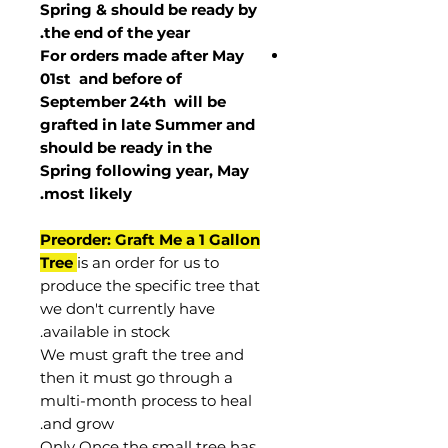
Spring & should be ready by
the end of the year.
For orders made after May
01st and before of
September 24th
will be
grafted in late Summer and
should be ready in the
Spring following year, May
.
most
likely
Preorder: Graft Me a 1 Gallon
Tree
is an order for us to
produce the specific tree that
we don't currently have
available in stock.
We must graft the tree and
then it must go through a
multi-month process to heal
and grow.
Only Once the small tree has