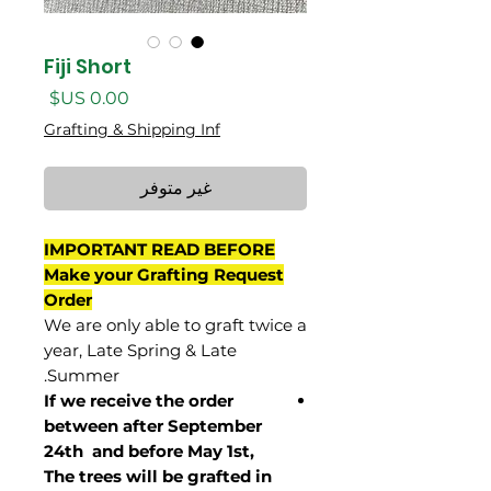
Fiji Short
السعر
Grafting & Shipping Inf
غير متوفر
IMPORTANT READ BEFORE
Make your Grafting Request
Order
We are only able to graft twice a
year, Late Spring & Late
Summer.
If we receive the order
between after September
24th and before May 1st,
The trees will be grafted in