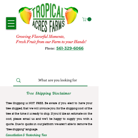
Growing Flavorful Moments,
Fresh Fruit from our Farm to your Hands!
561-329-6066
Phone:
Tree Shipping Disclaimer
Tree Shipping is NOT FREE. Be aware if you elect to have your
tree shipped, that we will invoice you for the
shipping cost of the
tree at the time it is ready to ship. If you’d like an estimate on the
cost, please email us and we’ll be happy to supply you with a
quote. Due to quirks in our platform we aren’t able to remove the
“free shipping“ language.
Cancellation & Restocking Fees