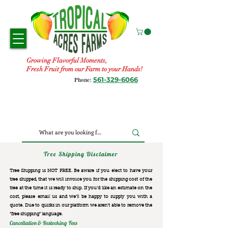
Growing Flavorful Moments,
Fresh Fruit from our Farm to your Hands!
561-329-6066
Phone:
Tree Shipping Disclaimer
Tree Shipping is NOT FREE. Be aware if you elect to have your
tree shipped, that we will invoice you for the
shipping cost of the
tree at the time it is ready to ship. If you’d like an estimate on the
cost, please email us and we’ll be happy to supply you with a
quote. Due to quirks in our platform we aren’t able to remove the
“free shipping“ language.
Cancellation & Restocking Fees