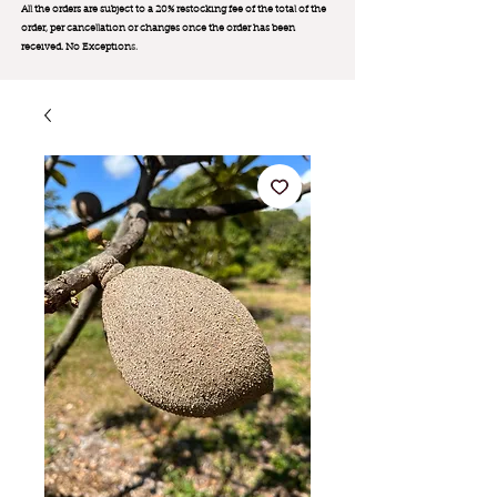
All the orders are subject to a 20% restocking fee of the total of the
order, per cancellation or changes once the order has been
received. No Exception
s.