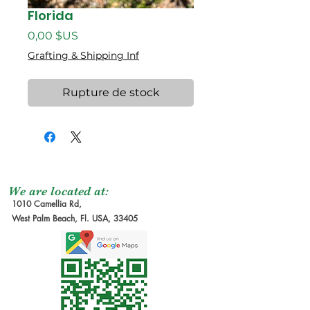
Florida
Prix
0,00 $US
Grafting & Shipping Inf
Rupture de stock
We are located at:
1010 Camellia Rd,
West Palm Beach, Fl. USA, 33405