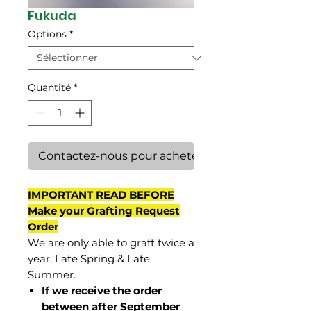
Fukuda
Options
*
Quantité
*
Contactez-nous pour acheter
IMPORTANT READ BEFORE
Make your Grafting Request
Order
We are only able to graft twice a
year, Late Spring & Late
Summer.
If we receive the order
between after September