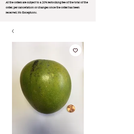
All the orders are subject to a 20% restocking fee of the total of the
order, per cancellation or changes once the order has been
received. No Exception
s.