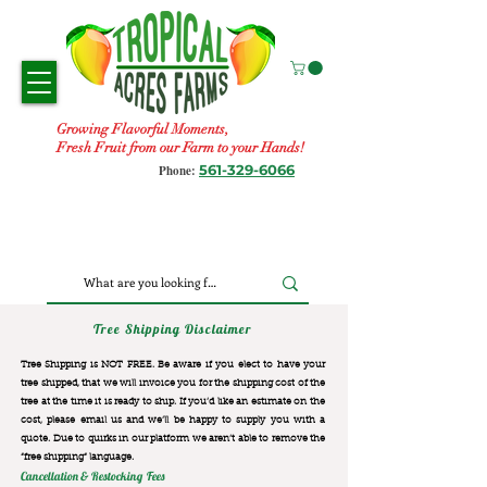
Growing Flavorful Moments,
Fresh Fruit from our Farm to your Hands!
561-329-6066
Phone:
Tree Shipping Disclaimer
Tree Shipping is NOT FREE. Be aware if you elect to have your
tree shipped, that we will invoice you for the
shipping cost of the
tree at the time it is ready to ship. If you’d like an estimate on the
cost, please email us and we’ll be happy to supply you with a
quote. Due to quirks in our platform we aren’t able to remove the
“free shipping“ language.
Cancellation & Restocking Fees