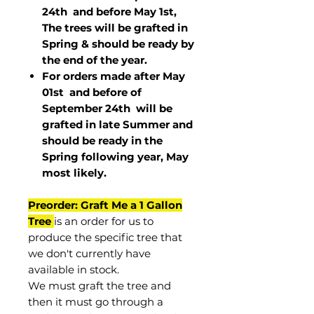
24th and before May 1st,
The trees will be grafted in
Spring & should be ready by
the end of the year.
For orders made after May
01st and before of
September 24th
will be
grafted in late Summer and
should be ready in the
Spring following year, May
most
likely
.
Preorder: Graft Me a 1 Gallon
Tree
is an order for us to
produce the specific tree that
we don't currently have
available in stock.
We must graft the tree and
then it must go through a