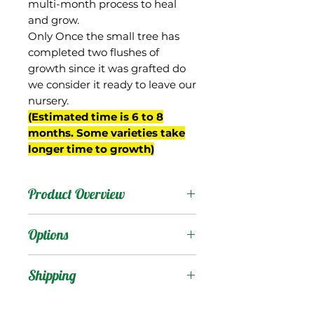
multi-month process to heal
and grow.
Only Once the small tree has
completed two flushes of
growth since it was grafted do
we consider it ready to leave our
nursery.
(Estimated time is 6 to 8
months. Some varieties take
longer time to growth)
Product Overview
Fukuda is a Keitt seedling
Options
from Hawaii.
Products
:
Shipping
It was described as
productive and having
Shipping Services Cost
Trees
: