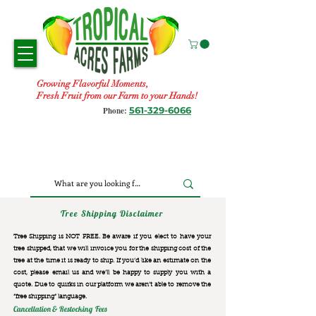
Growing Flavorful Moments,
Fresh Fruit from our Farm to your Hands!
561-329-6066
Phone:
Tree Shipping Disclaimer
Tree Shipping is NOT FREE. Be aware if you elect to have your
tree shipped, that we will invoice you for the
shipping cost of the
tree at the time it is ready to ship. If you’d like an estimate on the
cost, please email us and we’ll be happy to supply you with a
quote. Due to quirks in our platform we aren’t able to remove the
“free shipping“ language.
Cancellation & Restocking Fees