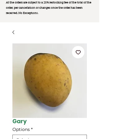
All the orders are subject to a 20% restocking fee of the total of the
order, per cancellation or changes once the order has been
received. No Exception
s.
Gary
Options
*