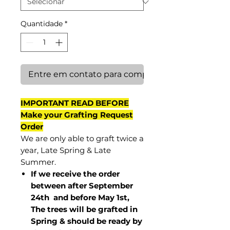
Quantidade
*
Entre em contato para comprar
IMPORTANT READ BEFORE
Make your Grafting Request
Order
We are only able to graft twice a
year, Late Spring & Late
Summer.
If we receive the order
between after September
24th and before May 1st,
The trees will be grafted in
Spring & should be ready by