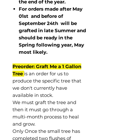
the end of the year.
For orders made after May
01st and before of
September 24th
will be
grafted in late Summer and
should be ready in the
Spring following year, May
most
likely
.
Preorder: Graft Me a 1 Gallon
Tree
is an order for us to
produce the specific tree that
we don't currently have
available in stock.
We must graft the tree and
then it must go through a
multi-month process to heal
and grow.
Only Once the small tree has
completed two flushes of