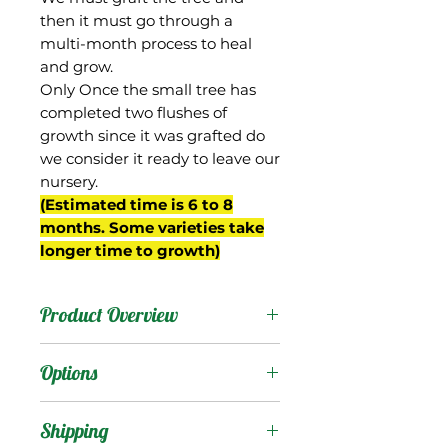
then it must go through a
multi-month process to heal
and grow.
Only Once the small tree has
completed two flushes of
growth since it was grafted do
we consider it ready to leave our
nursery.
(Estimated time is 6 to 8
months. Some varieties take
longer time to growth)
Product Overview
Gilas is an old variety
Options
from India. Reportedly it is
considered a "sucking
Products
:
Shipping
mango", so presumably