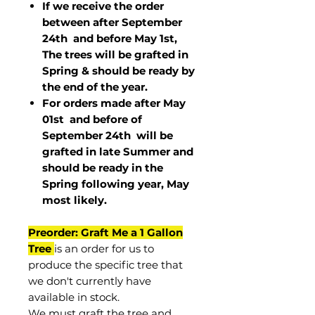
If we receive the order
between after September
24th and before May 1st,
The trees will be grafted in
Spring & should be ready by
the end of the year.
For orders made after May
01st and before of
September 24th
will be
grafted in late Summer and
should be ready in the
Spring following year, May
most
likely
.
Preorder: Graft Me a 1 Gallon
Tree
is an order for us to
produce the specific tree that
we don't currently have
available in stock.
We must graft the tree and