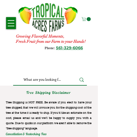
Growing Flavorful Moments,
Fresh Fruit from our Farm to your Hands!
561-329-6066
Phone:
Tree Shipping Disclaimer
Tree Shipping is NOT FREE. Be aware if you elect to have your
tree shipped, that we will invoice you for the
shipping cost of the
tree at the time it is ready to ship. If you’d like an estimate on the
cost, please email us and we’ll be happy to supply you with a
quote. Due to quirks in our platform we aren’t able to remove the
“free shipping“ language.
Cancellation & Restocking Fees