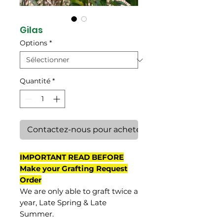
Gilas
Options
*
Quantité
*
Contactez-nous pour acheter
IMPORTANT READ BEFORE
Make your Grafting Request
Order
We are only able to graft twice a
year, Late Spring & Late
Summer.