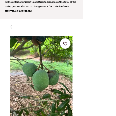
All the orders are subject to a 20% restocking fee of the total of the
order, per cancellation or changes once the order has been
received. No Exception
s.