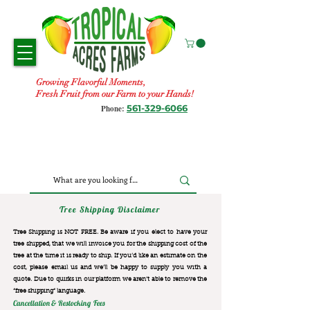
Growing Flavorful Moments,
Fresh Fruit from our Farm to your Hands!
561-329-6066
Phone:
Tree Shipping Disclaimer
Tree Shipping is NOT FREE. Be aware if you elect to have your
tree shipped, that we will invoice you for the
shipping cost of the
tree at the time it is ready to ship. If you’d like an estimate on the
cost, please email us and we’ll be happy to supply you with a
quote. Due to quirks in our platform we aren’t able to remove the
“free shipping“ language.
Cancellation & Restocking Fees