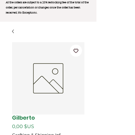
All the orders are subject to a 20% restocking fee of the total of the
order, per cancellation or changes once the order has been
received. No Exception
s.
Gilberto
Prix
0,00 $US