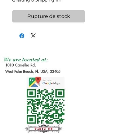
Grafting & Shipping Inf
Rupture de stock
We are located at:
1010 Camellia Rd,
West Palm Beach, Fl. USA, 33405