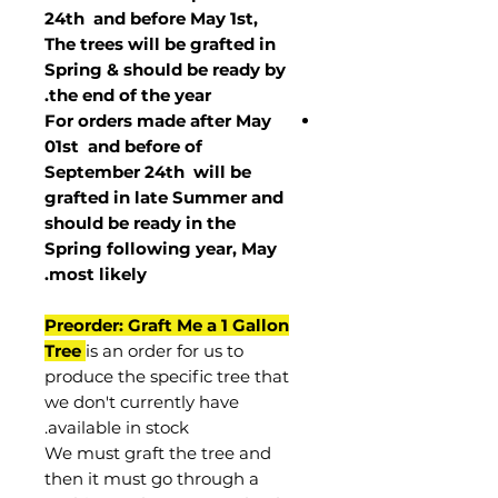
24th and before May 1st,
The trees will be grafted in
Spring & should be ready by
the end of the year.
For orders made after May
01st and before of
September 24th
will be
grafted in late Summer and
should be ready in the
Spring following year, May
.
most
likely
Preorder: Graft Me a 1 Gallon
Tree
is an order for us to
produce the specific tree that
we don't currently have
available in stock.
We must graft the tree and
then it must go through a