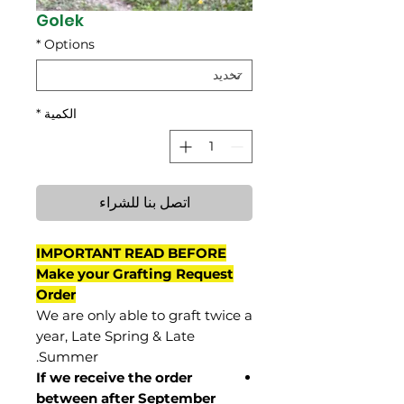
Golek
*
Options
*
الكمية
اتصل بنا للشراء
IMPORTANT READ BEFORE
Make your Grafting Request
Order
We are only able to graft twice a
year, Late Spring & Late
Summer.
If we receive the order
between after September