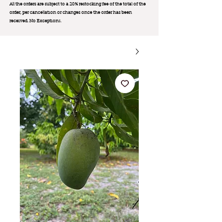
All the orders are subject to a 20% restocking fee of the total of the
order, per cancellation or changes once the order has been
received. No Exception
s.