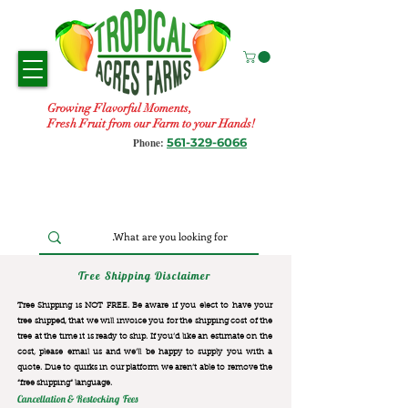
Growing Flavorful Moments,
Fresh Fruit from our Farm to your Hands!
561-329-6066
Phone:
Tree Shipping Disclaimer
Tree Shipping is NOT FREE. Be aware if you elect to have your
tree shipped, that we will invoice you for the
shipping cost of the
tree at the time it is ready to ship. If you’d like an estimate on the
cost, please email us and we’ll be happy to supply you with a
quote. Due to quirks in our platform we aren’t able to remove the
“free shipping“ language.
Cancellation & Restocking Fees