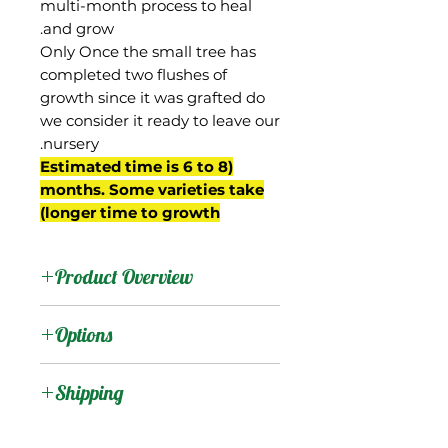
multi-month process to heal
and grow.
Only Once the small tree has
completed two flushes of
growth since it was grafted do
we consider it ready to leave our
nursery.
(Estimated time is 6 to 8
months. Some varieties take
longer time to growth)
Product Overview
This mango is from
Options
Indonesia, where it is
relatively common.
:
Products
Shipping
The trees are somewhat
Shipping Services Cost
:
Trees