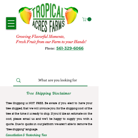
Growing Flavorful Moments,
Fresh Fruit from our Farm to your Hands!
561-329-6066
Phone:
Tree Shipping Disclaimer
Tree Shipping is NOT FREE. Be aware if you elect to have your
tree shipped, that we will invoice you for the
shipping cost of the
tree at the time it is ready to ship. If you’d like an estimate on the
cost, please email us and we’ll be happy to supply you with a
quote. Due to quirks in our platform we aren’t able to remove the
“free shipping“ language.
Cancellation & Restocking Fees