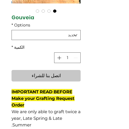
Gouveia
*
Options
*
الكمية
اتصل بنا للشراء
IMPORTANT READ BEFORE
Make your Grafting Request
Order
We are only able to graft twice a
year, Late Spring & Late
Summer.