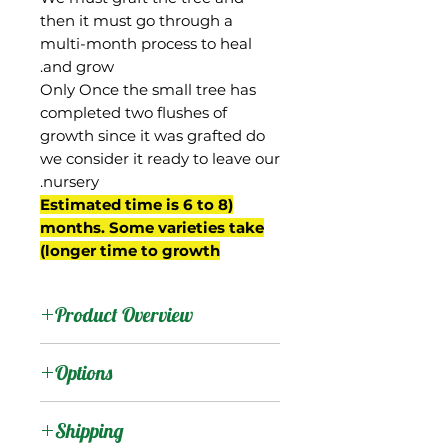
then it must go through a
multi-month process to heal
and grow.
Only Once the small tree has
completed two flushes of
growth since it was grafted do
we consider it ready to leave our
nursery.
(Estimated time is 6 to 8
months. Some varieties take
longer time to growth)
Product Overview
Gouveia was from the
Options
property of Ruth Gouveia
of Palolo Valley, Oahu,
:
Products
Shipping
Hawaii and said to be a