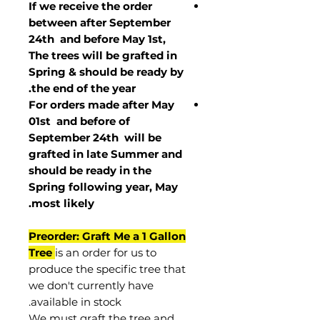
If we receive the order
between after September
24th and before May 1st,
The trees will be grafted in
Spring & should be ready by
the end of the year.
For orders made after May
01st and before of
September 24th
will be
grafted in late Summer and
should be ready in the
Spring following year, May
.
most
likely
Preorder: Graft Me a 1 Gallon
Tree
is an order for us to
produce the specific tree that
we don't currently have
available in stock.
We must graft the tree and