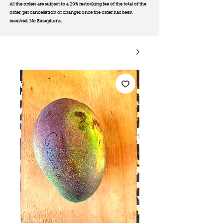
All the orders are subject to a 20% restocking fee of the total of the
order, per cancellation or changes once the order has been
received. No Exception
s.