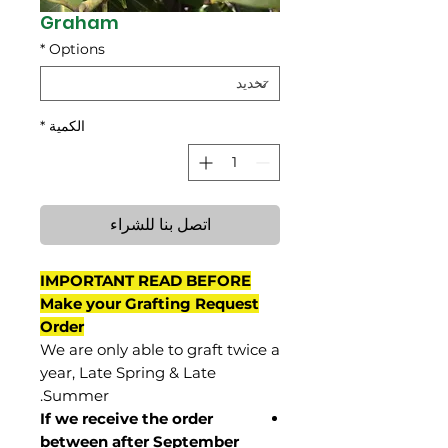
Graham
*
Options
*
الكمية
اتصل بنا للشراء
IMPORTANT READ BEFORE
Make your Grafting Request
Order
We are only able to graft twice a
year, Late Spring & Late
Summer.
If we receive the order
between after September