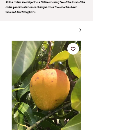
All the orders are subject to a 20% restocking fee of the total of the
order, per cancellation or changes once the order has been
received. No Exception
s.