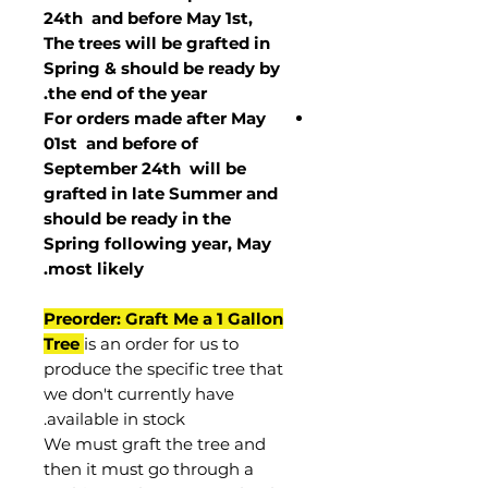
24th and before May 1st,
The trees will be grafted in
Spring & should be ready by
the end of the year.
For orders made after May
01st and before of
September 24th
will be
grafted in late Summer and
should be ready in the
Spring following year, May
.
most
likely
Preorder: Graft Me a 1 Gallon
Tree
is an order for us to
produce the specific tree that
we don't currently have
available in stock.
We must graft the tree and
then it must go through a