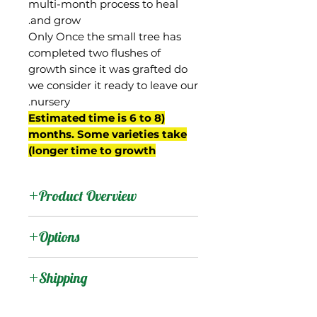
multi-month process to heal
and grow.
Only Once the small tree has
completed two flushes of
growth since it was grafted do
we consider it ready to leave our
nursery.
(Estimated time is 6 to 8
months. Some varieties take
longer time to growth)
Product Overview
Graham is from Trinidad,
Options
and most likely was a
Julie seedling.
:
Products
Shipping
It was brought to Jamaica
where it is grown in the
Shipping Services Cost
:
Trees