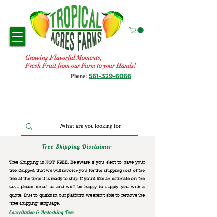
Growing Flavorful Moments,
Fresh Fruit from our Farm to your Hands!
561-329-6066
Phone:
Tree Shipping Disclaimer
Tree Shipping is NOT FREE. Be aware if you elect to have your
tree shipped, that we will invoice you for the
shipping cost of the
tree at the time it is ready to ship. If you’d like an estimate on the
cost, please email us and we’ll be happy to supply you with a
quote. Due to quirks in our platform we aren’t able to remove the
“free shipping“ language.
Cancellation & Restocking Fees