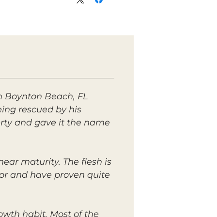
in Boynton Beach, FL
eing rescued by his
perty and gave it the name
ear maturity. The flesh is
avor and have proven quite
owth habit. Most of the