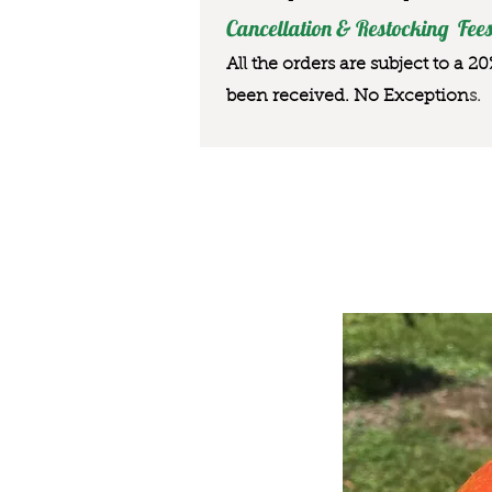
Cancellation & Restocking Fees
All the orders are subject to a 2
been received. No Exception
s.