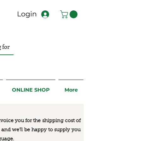
Login
ONLINE SHOP
More
nvoice you for the
shipping cost of
us and we’ll be happy to supply you
guage.