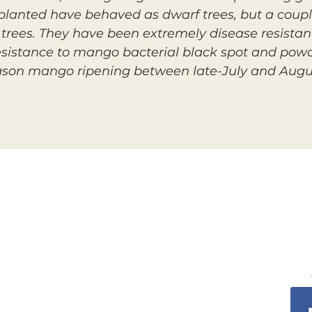
 planted have behaved as dwarf trees, but a coup
trees. They have been extremely disease resistant
esistance to mango bacterial black spot and pow
eason mango ripening between late-July and Augu