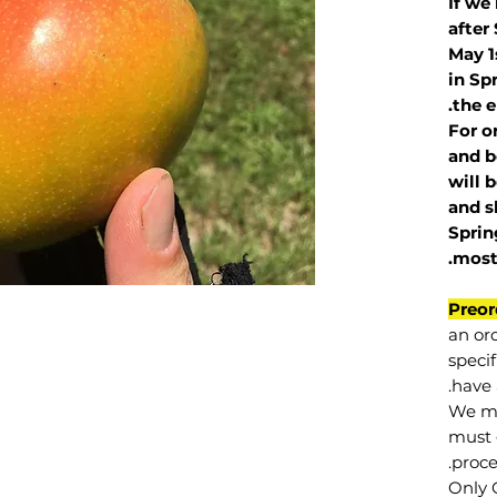
If we
after
May 1
in Sp
the e
For o
and b
will 
and s
Sprin
.
mos
Preor
an or
specif
have 
We mu
must 
proce
Only 