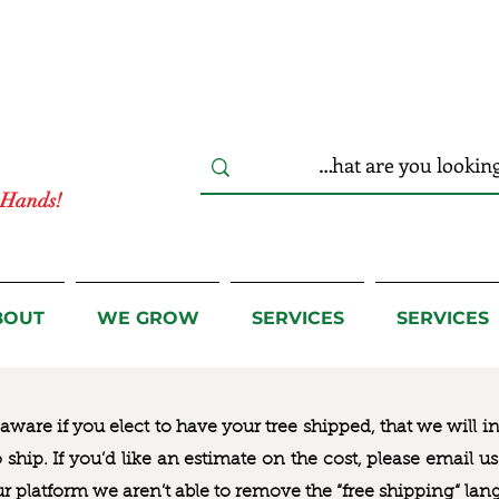
r Hands!
BOUT
WE GROW
SERVICES
SERVICES
ware if you elect to have your tree shipped, that we will i
to ship. If you’d like an estimate on the cost, please email 
ur platform we aren’t able to remove the “free shipping“ lan