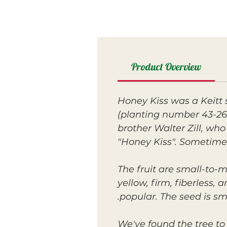
Product Overview
Honey Kiss was a Keitt 
(planting number 43-26)
brother Walter Zill, who
"Honey Kiss". Sometimes
The fruit are small-to-
yellow, firm, fiberless,
popular. The seed is s
We've found the tree to