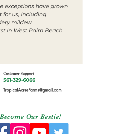
le exceptions have grown
 for us, including
dery mildew.
st in West Palm Beach.
Customer Support
561-329-6066
TropicalAcresFarms@gmail.com
Become Our Bestie!