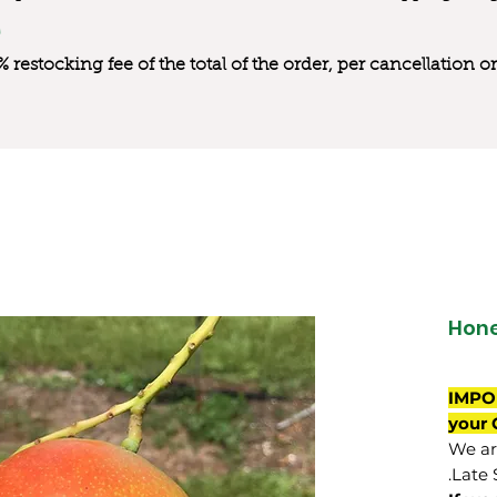
0% restocking fee of the total of the order, per cancellation
Hone
IMPO
your 
We are
Late 