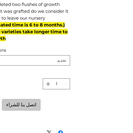
eted two flushes of growth
it was grafted do we consider it
 to leave our nursery.
mated time is 6 to 8 months.
varieties take longer time to
th)
ons
تحديد
ة
اتصل بنا للشراء