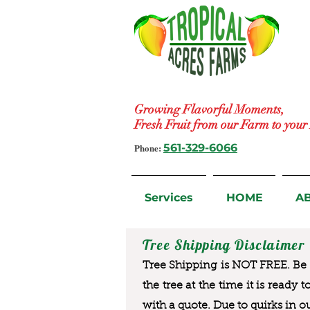
Growing Flavorful Moments,
Fresh Fruit from our Farm to you
Phone:
561-329-6066
Services
HOME
A
Tree Shipping Disclaimer
Tree Shipping is NOT FREE. Be a
the tree at the time it is ready 
with a quote. Due to quirks in o