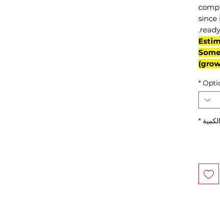
compl
since 
ready
(Esti
Some 
grow
*
Opti
*
الكمي