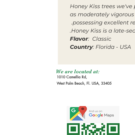
Honey Kiss trees we've
as moderately vigorous 
possessing excellent r
Honey Kiss is a late-s
Flavor
: Classic
Country
: Florida - USA
We are located at:
1010 Camellia Rd,
West Palm Beach, Fl. USA, 33405