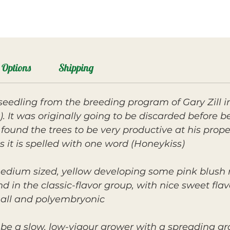
Options
Shipping
seedling from the breeding program of Gary Zill 
. It was originally going to be discarded before b
 found the trees to be very productive at his pro
 it is spelled with one word (Honeykiss)
medium sized, yellow developing some pink blush n
 and in the classic-flavor group, with nice sweet fl
mall and polyembryonic.
 be a slow, low-vigour grower with a spreading gr