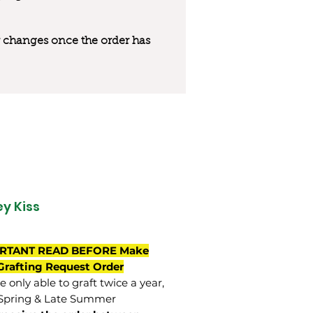
 or changes once the order has
y Kiss
RTANT READ BEFORE Make
Grafting Request Order
 only able to graft twice a year,
Spring & Late Summer.