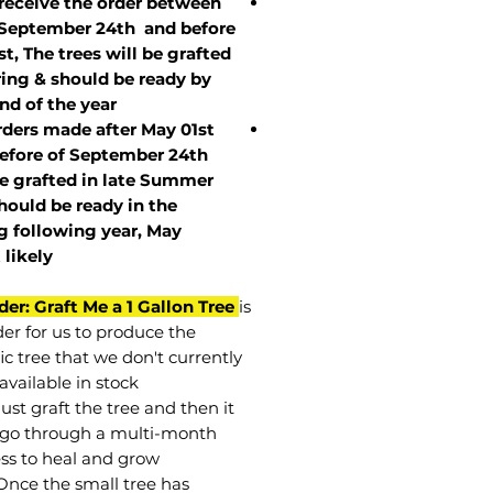
 receive the order between
 September 24th and before
st, The trees will be grafted
ring & should be ready by
nd of the year.
rders made after May 01st
efore of
September 24th
be grafted in late Summer
hould be ready in the
g following year, May
t
likely
der: Graft Me a 1 Gallon Tree
is
der for us to produce the
ic tree that we don't currently
available in stock.
st graft the tree and then it
go through a multi-month
ss to heal and grow.
Once the small tree has