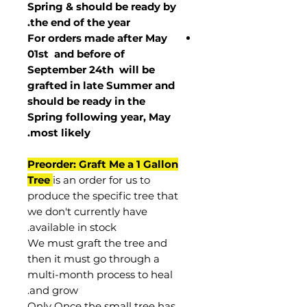
Spring & should be ready by
the end of the year.
For orders made after May
01st and before of
September 24th
will be
grafted in late Summer and
should be ready in the
Spring following year, May
.
most
likely
Preorder: Graft Me a 1 Gallon
Tree
is an order for us to
produce the specific tree that
we don't currently have
available in stock.
We must graft the tree and
then it must go through a
multi-month process to heal
and grow.
Only Once the small tree has