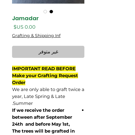
Jamadar
السعر
Grafting & Shipping Inf
غير متوفر
IMPORTANT READ BEFORE
Make your Grafting Request
Order
We are only able to graft twice a
year, Late Spring & Late
Summer.
If we receive the order
between after September
24th and before May 1st,
The trees will be grafted in