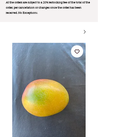
All the orders are subject to a 20% restocking fee of the total of the
order, per cancellation or changes once the order has been
received. No Exception
s.