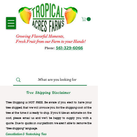
Growing Flavorful Moments,
Fresh Fruit from our Farm to your Hands!
561-329-6066
Phone:
Tree Shipping Disclaimer
Tree Shipping is NOT FREE. Be aware if you elect to have your
tree shipped, that we will invoice you for the
shipping cost of the
tree at the time it is ready to ship. If you’d like an estimate on the
cost, please email us and we’ll be happy to supply you with a
quote. Due to quirks in our platform we aren’t able to remove the
“free shipping“ language.
Cancellation & Restocking Fees