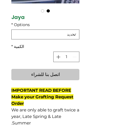
Jaya
*
Options
*
الكمية
اتصل بنا للشراء
IMPORTANT READ BEFORE
Make your Grafting Request
Order
We are only able to graft twice a
year, Late Spring & Late
Summer.