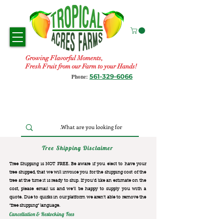
Growing Flavorful Moments,
Fresh Fruit from our Farm to your Hands!
561-329-6066
Phone:
Tree Shipping Disclaimer
Tree Shipping is NOT FREE. Be aware if you elect to have your
tree shipped, that we will invoice you for the
shipping cost of the
tree at the time it is ready to ship. If you’d like an estimate on the
cost, please email us and we’ll be happy to supply you with a
quote. Due to quirks in our platform we aren’t able to remove the
“free shipping“ language.
Cancellation & Restocking Fees