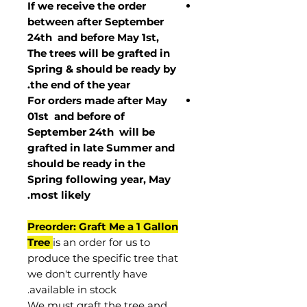
If we receive the order
between after September
24th and before May 1st,
The trees will be grafted in
Spring & should be ready by
the end of the year.
For orders made after May
01st and before of
September 24th
will be
grafted in late Summer and
should be ready in the
Spring following year, May
.
most
likely
Preorder: Graft Me a 1 Gallon
Tree
is an order for us to
produce the specific tree that
we don't currently have
available in stock.
We must graft the tree and