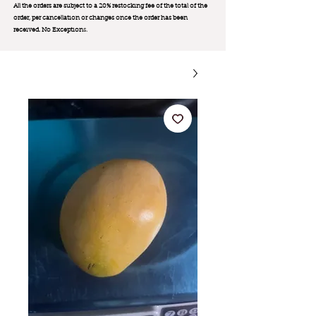
All the orders are subject to a 20% restocking fee of the total of the
order, per cancellation or changes once the order has been
received. No Exception
s.