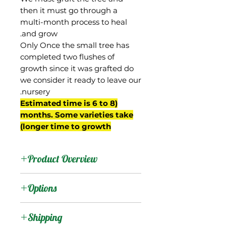
then it must go through a
multi-month process to heal
and grow.
Only Once the small tree has
completed two flushes of
growth since it was grafted do
we consider it ready to leave our
nursery.
(Estimated time is 6 to 8
months. Some varieties take
longer time to growth)
Product Overview
Jaya is a mango from
Options
Brevard County, Florida
brought to us by a family
:
Products
Shipping
that owns the original