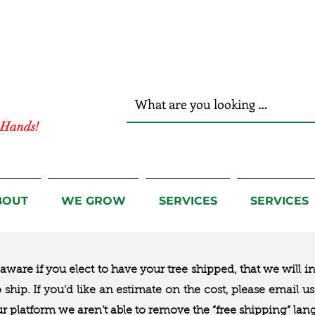
r Hands!
BOUT
WE GROW
SERVICES
SERVICES
ware if you elect to have your tree shipped, that we will i
to ship. If you’d like an estimate on the cost, please email 
ur platform we aren’t able to remove the “free shipping“ lan