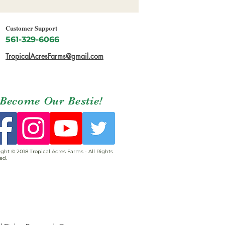
Customer Support
561-329-6066
TropicalAcresFarms@gmail.com
Become Our Bestie!
ght © 2018 Tropical Acres Farms - All Rights
ed.