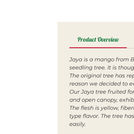
Product Overview
Jaya is a mango from Br
seedling tree. It is tho
The original tree has re
reason we decided to ev
Our Jaya tree fruited fo
and open canopy, exhibi
The flesh is yellow, fi
type flavor. The tree ha
easily.