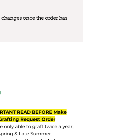
 or changes once the order has
a
RTANT READ BEFORE Make
Grafting Request Order
 only able to graft twice a year,
Spring & Late Summer.