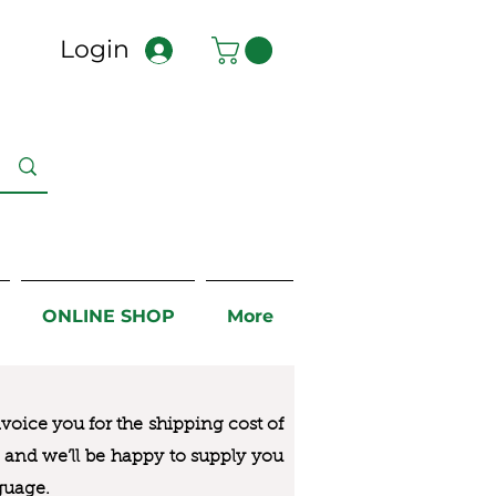
Login
ONLINE SHOP
More
nvoice you for the
shipping cost of
us and we’ll be happy to supply you
guage.