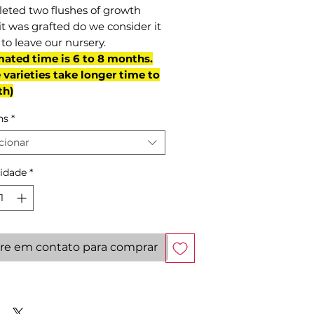
eted two flushes of growth
it was grafted do we consider it
to leave our nursery.
mated time is 6 to 8 months.
varieties take longer time to
th)
ns
*
cionar
idade
*
re em contato para comprar