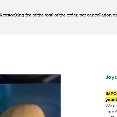
0% restocking fee of the total of the order, per cancellation
Jay
IMPO
your 
We are
Late 