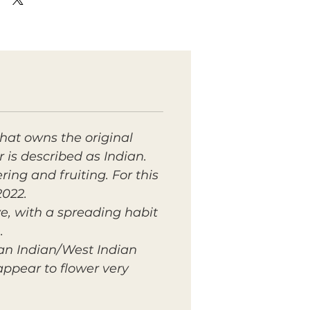
hat owns the original
r is described as Indian.
ring and fruiting. For this
2022.
ve, with a spreading habit
.
 an Indian/West Indian
 appear to flower very