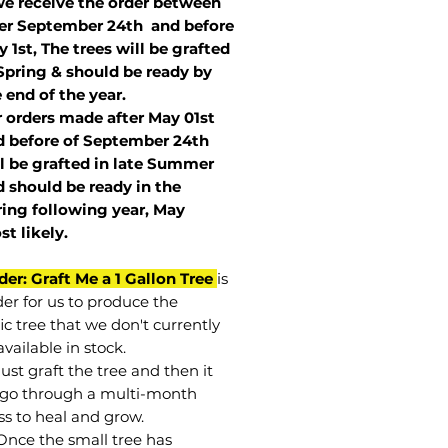
we receive the order between
ter September 24th and before
 1st, The trees will be grafted
Spring & should be ready by
 end of the year.
r orders made after May 01st
 before of
September 24th
l be grafted in late Summer
 should be ready in the
ring following year, May
st
likely
.
der: Graft Me a 1 Gallon Tree
is
der for us to produce the
ic tree that we don't currently
vailable in stock.
st graft the tree and then it
go through a multi-month
ss to heal and grow.
Once the small tree has