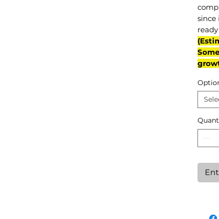
compl
since 
ready 
(Esti
Some 
grow
Optio
Sele
Quant
Ent