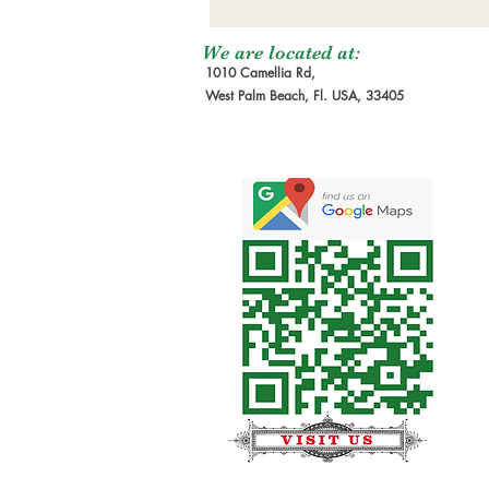
We are located at:
1010 Camellia Rd,
West Palm Beach, Fl. USA, 33405