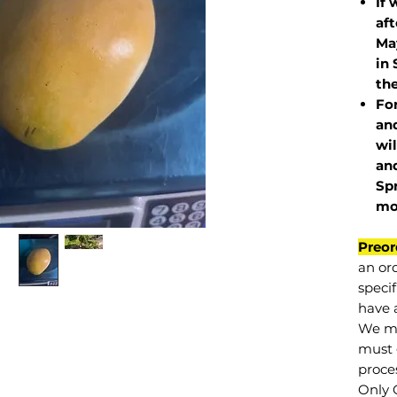
If 
af
May
in 
the
Fo
and
wil
and
Sp
mo
Preor
an or
specif
have a
We mu
must 
proce
Only 