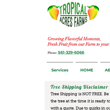
Growing Flavorful Moments,
Fresh Fruit from our Farm to you
Phone:
561-329-6066
Services
HOME
A
Tree Shipping Disclaimer
Tree Shipping is NOT FREE. Be a
the tree at the time it is ready 
with a quote. Due to quirks in o