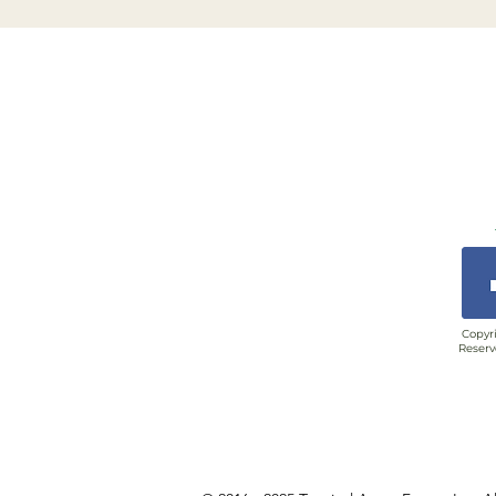
Copyri
Reserv