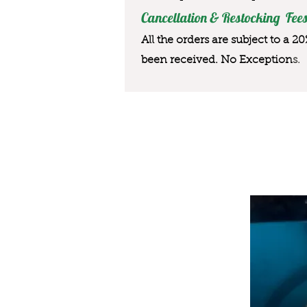
Cancellation & Restocking Fees
All the orders are subject to a 2
been received. No Exception
s.