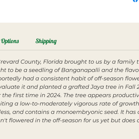
Options
Shipping
evard County, Florida brought to us by a family t
ught to be a seedling of Banganapalli and the flavo
portedly had a consistent habit of off-season flowe
aluate it and planted a grafted Jaya tree in Fall 
r the first time in 2024. The tree appears producti
ting a low-to-moderately vigorous rate of growth
berless, and contains a monoembryonic seed. It has
sn't flowered in the off-season for us yet but does