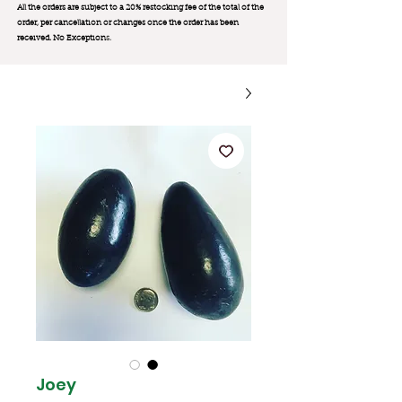
All the orders are subject to a 20% restocking fee of the total of the
order, per cancellation or changes once the order has been
received. No Exception
s.
Joey