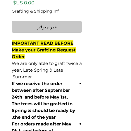
السعر
Grafting & Shipping Inf
غير متوفر
IMPORTANT READ BEFORE
Make your Grafting Request
Order
We are only able to graft twice a
year, Late Spring & Late
Summer.
If we receive the order
between after September
24th and before May 1st,
The trees will be grafted in
Spring & should be ready by
the end of the year.
For orders made after May
01st and before of