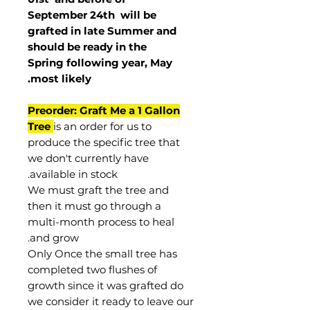
September 24th
will be
grafted in late Summer and
should be ready in the
Spring following year, May
.
most
likely
Preorder: Graft Me a 1 Gallon
Tree
is an order for us to
produce the specific tree that
we don't currently have
available in stock.
We must graft the tree and
then it must go through a
multi-month process to heal
and grow.
Only Once the small tree has
completed two flushes of
growth since it was grafted do
we consider it ready to leave our