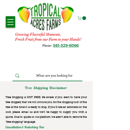
Growing Flavorful Moments,
Fresh Fruit from our Farm to your Hands!
561-329-6066
Phone:
Tree Shipping Disclaimer
Tree Shipping is NOT FREE. Be aware if you elect to have your
tree shipped, that we will invoice you for the
shipping cost of the
tree at the time it is ready to ship. If you’d like an estimate on the
cost, please email us and we’ll be happy to supply you with a
quote. Due to quirks in our platform we aren’t able to remove the
“free shipping“ language.
Cancellation & Restocking Fees