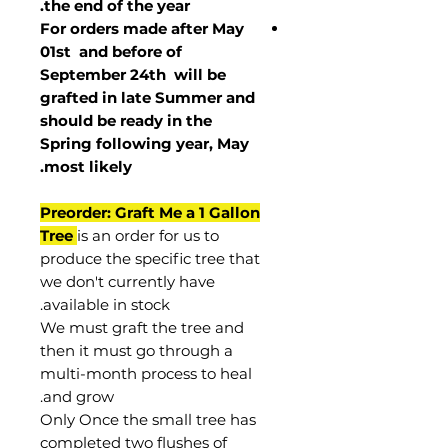
the end of the year.
For orders made after May
01st and before of
September 24th
will be
grafted in late Summer and
should be ready in the
Spring following year, May
.
most
likely
Preorder: Graft Me a 1 Gallon
Tree
is an order for us to
produce the specific tree that
we don't currently have
available in stock.
We must graft the tree and
then it must go through a
multi-month process to heal
and grow.
Only Once the small tree has
completed two flushes of