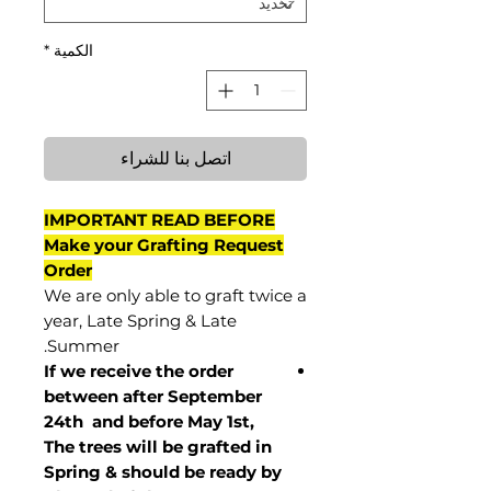
*
الكمية
اتصل بنا للشراء
IMPORTANT READ BEFORE
Make your Grafting Request
Order
We are only able to graft twice a
year, Late Spring & Late
Summer.
If we receive the order
between after September
24th and before May 1st,
The trees will be grafted in
Spring & should be ready by