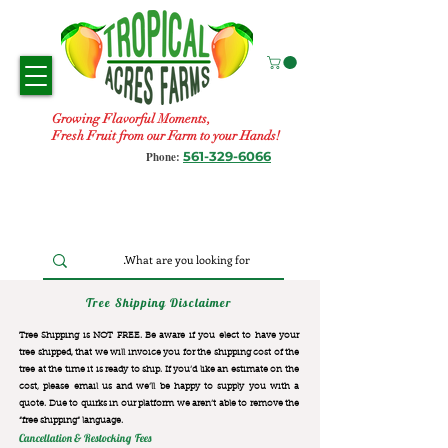
Growing Flavorful Moments,
Fresh Fruit from our Farm to your Hands!
561-329-6066
Phone:
Tree Shipping Disclaimer
Tree Shipping is NOT FREE. Be aware if you elect to have your
tree shipped, that we will invoice you for the
shipping cost of the
tree at the time it is ready to ship. If you’d like an estimate on the
cost, please email us and we’ll be happy to supply you with a
quote. Due to quirks in our platform we aren’t able to remove the
“free shipping“ language.
Cancellation & Restocking Fees