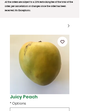
All the orders are subject to a 20% restocking fee of the total of the
order, per cancellation or changes once the order has been
received. No Exception
s.
Juicy Peach
*
Options