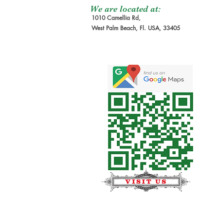
We are located at:
1010 Camellia Rd,
West Palm Beach, Fl. USA, 33405