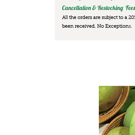
Cancellation & Restocking Fees
All the orders are subject to a 2
been received. No Exception
s.