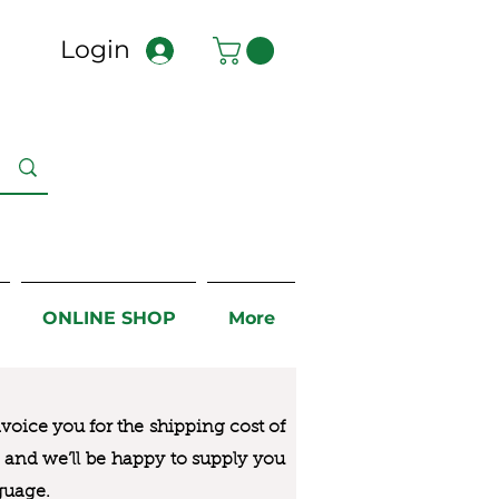
Login
ONLINE SHOP
More
nvoice you for the
shipping cost of
us and we’ll be happy to supply you
guage.