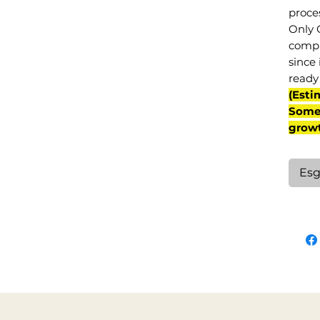
proce
Only 
compl
since 
ready 
(Esti
Some 
grow
Esg