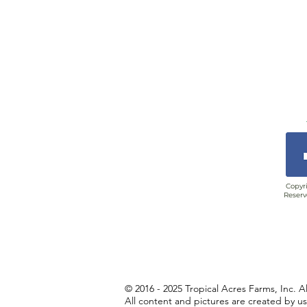
Copyri
Reserv
© 2016 - 2025 Tropical Acres Farms, Inc. A
All content and pictures are created by u