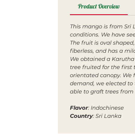
Product Overview
This mango is from Sri 
conditions. We have see
The fruit is oval shaped,
fiberless, and has a mil
We obtained a Karutha C
tree fruited for the firs
orientated canopy. We f
demand, we elected to t
able to graft trees from i
Flavor
: Indochinese
Country
: Sri Lanka