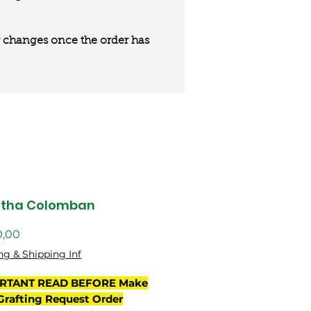
 or changes once the order has
utha Colomban
Preço
0,00
ng & Shipping Inf
RTANT READ BEFORE Make
Grafting Request Order