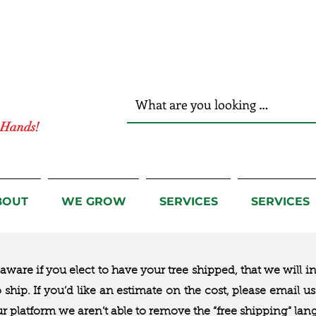
r Hands!
BOUT
WE GROW
SERVICES
SERVICES
ware if you elect to have your tree shipped, that we will i
to ship. If you’d like an estimate on the cost, please email 
ur platform we aren’t able to remove the “free shipping“ lan