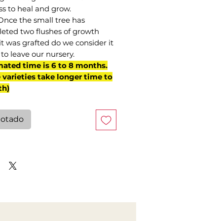
ss to heal and grow.
Once the small tree has
eted two flushes of growth
it was grafted do we consider it
to leave our nursery.
mated time is 6 to 8 months.
varieties take longer time to
th)
otado