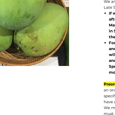
We are
Late 
If 
af
May
in 
the
Fo
and
wil
and
Sp
mo
Preor
an or
specif
have a
We mu
must 