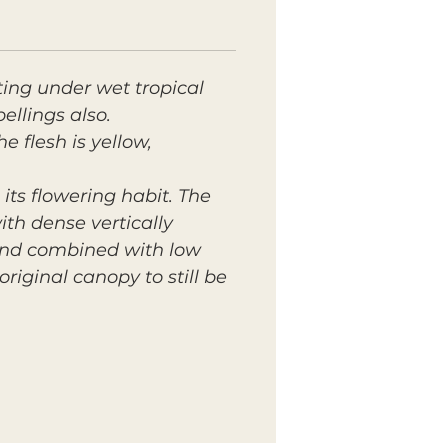
ting under wet tropical
ellings also.
he flesh is yellow,
ts flowering habit. The
with dense vertically
 and combined with low
iginal canopy to still be