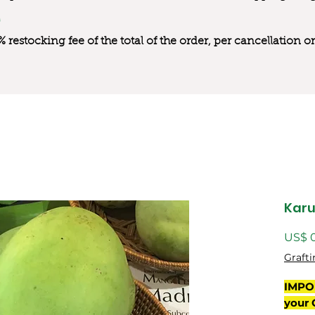
0% restocking fee of the total of the order, per cancellation
Kar
US$ 
Grafti
IMPO
your 