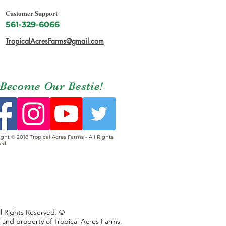
Customer Support
561-329-6066
TropicalAcresFarms@gmail.com
Become Our Bestie!
ght © 2018 Tropical Acres Farms - All Rights
ed.
ll Rights Reserved. ©
s and property of Tropical Acres Farms,