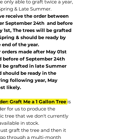
 only able to graft twice a year,
Spring & Late Summer.
we receive the order between
ter September 24th and before
 1st, The trees will be grafted
Spring & should be ready by
 end of the year.
r orders made after May 01st
 before of
September 24th
l be grafted in late Summer
 should be ready in the
ring following year, May
st
likely
.
der: Graft Me a 1 Gallon Tree
is
der for us to produce the
ic tree that we don't currently
vailable in stock.
st graft the tree and then it
go through a multi-month