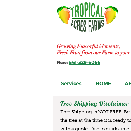
Growing Flavorful Moments,
Fresh Fruit from our Farm to you
Phone:
561-329-6066
Services
HOME
A
Tree Shipping Disclaimer
Tree Shipping is NOT FREE. Be a
the tree at the time it is ready 
with a quote. Due to quirks in o