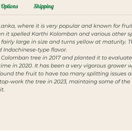
Options
Shipping
Lanka, where it is very popular and known for frui
n it spelled Karthi Kolomban and various other sp
 fairly large in size and turns yellow at maturity. T
d Indochinese-type flavor.
olomban tree in 2017 and planted it to evaluate i
t time in 2020. It has been a very vigorous grower 
ound the fruit to have too many splitting issues
op-work the tree in 2023, maintaing some of the or
t.