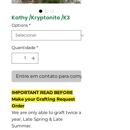
Kathy /Kryptonite /K3
Options
*
Quantidade
*
Entre em contato para comprar
IMPORTANT READ BEFORE
Make your Grafting Request
Order
We are only able to graft twice a
year, Late Spring & Late
Summer.