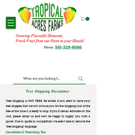
Growing Flavorful Moments,
Fresh Fruit from our Farm to your Hands!
561-329-6066
Phone:
Tree Shipping Disclaimer
Tree Shipping is NOT FREE. Be aware if you elect to have your
tree shipped, that we will invoice you for the
shipping cost of the
tree at the time it is ready to ship. If you’d like an estimate on the
cost, please email us and we’ll be happy to supply you with a
quote. Due to quirks in our platform we aren’t able to remove the
“free shipping“ language.
Cancellation & Restocking Fees