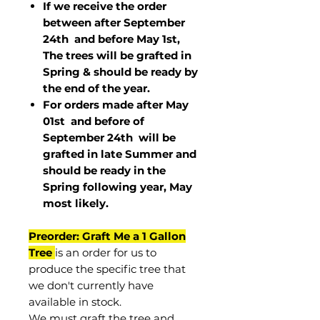
If we receive the order
between after September
24th and before May 1st,
The trees will be grafted in
Spring & should be ready by
the end of the year.
For orders made after May
01st and before of
September 24th
will be
grafted in late Summer and
should be ready in the
Spring following year, May
most
likely
.
Preorder: Graft Me a 1 Gallon
Tree
is an order for us to
produce the specific tree that
we don't currently have
available in stock.
We must graft the tree and