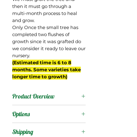
then it must go through a
multi-month process to heal
and grow.
Only Once the small tree has
completed two flushes of
growth since it was grafted do
we consider it ready to leave our
nursery.
(Estimated time is 6 to 8
months. Some varieties take
longer time to growth)
Product Overview
Kathy was selected from
Options
Gary Zill's breeding
program in Boynton
Products
:
Shipping
Beach, FL (planting # K-3),