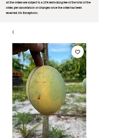
All the orders are subject to a 20% restocking fee of the total of the
order, per cancellation or changes once the order has been
received. No Exception
s.