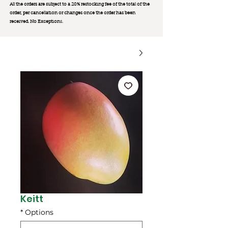
All the orders are subject to a 20% restocking fee of the total of the
order, per cancellation or changes once the order has been
received. No Exception
s.
Keitt
*
Options