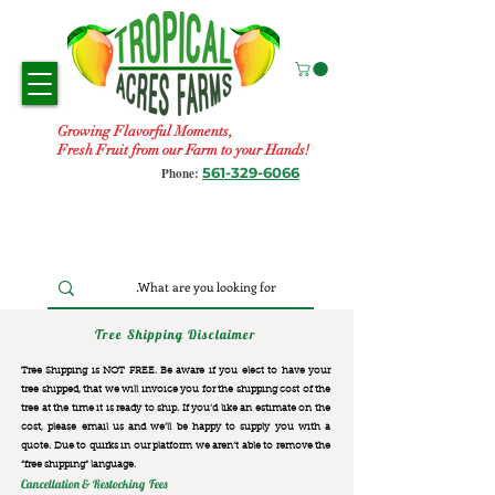
Growing Flavorful Moments,
Fresh Fruit from our Farm to your Hands!
561-329-6066
Phone:
Tree Shipping Disclaimer
Tree Shipping is NOT FREE. Be aware if you elect to have your
tree shipped, that we will invoice you for the
shipping cost of the
tree at the time it is ready to ship. If you’d like an estimate on the
cost, please email us and we’ll be happy to supply you with a
quote. Due to quirks in our platform we aren’t able to remove the
“free shipping“ language.
Cancellation & Restocking Fees