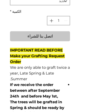
*
الكمية
اتصل بنا للشراء
IMPORTANT READ BEFORE
Make your Grafting Request
Order
We are only able to graft twice a
year, Late Spring & Late
Summer.
If we receive the order
between after September
24th and before May 1st,
The trees will be grafted in
Spring & should be ready by