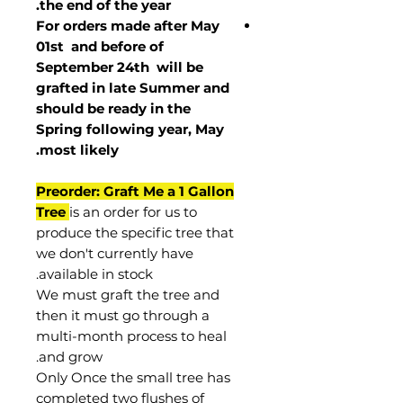
the end of the year.
For orders made after May
01st and before of
September 24th
will be
grafted in late Summer and
should be ready in the
Spring following year, May
.
most
likely
Preorder: Graft Me a 1 Gallon
Tree
is an order for us to
produce the specific tree that
we don't currently have
available in stock.
We must graft the tree and
then it must go through a
multi-month process to heal
and grow.
Only Once the small tree has
completed two flushes of