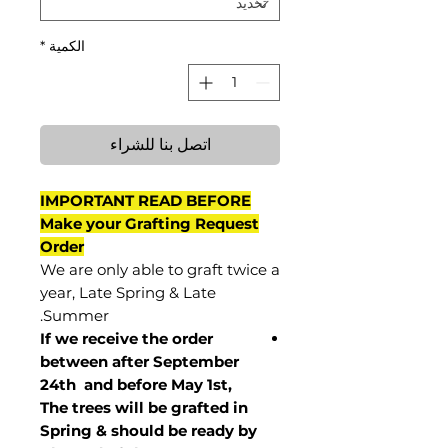
*
الكمية
اتصل بنا للشراء
IMPORTANT READ BEFORE
Make your Grafting Request
Order
We are only able to graft twice a
year, Late Spring & Late
Summer.
If we receive the order
between after September
24th and before May 1st,
The trees will be grafted in
Spring & should be ready by