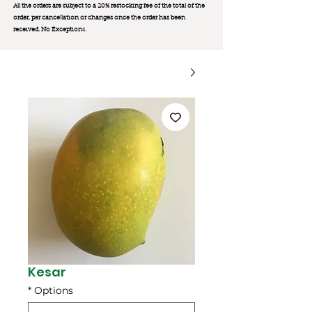
All the orders are subject to a 20% restocking fee of the total of the
order, per cancellation or changes once the order has been
received. No Exception
s.
Kesar
*
Options