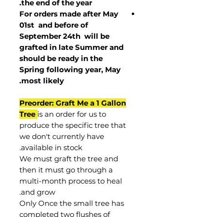
the end of the year.
For orders made after May
01st and before of
September 24th
will be
grafted in late Summer and
should be ready in the
Spring following year, May
.
most
likely
Preorder: Graft Me a 1 Gallon
Tree
is an order for us to
produce the specific tree that
we don't currently have
available in stock.
We must graft the tree and
then it must go through a
multi-month process to heal
and grow.
Only Once the small tree has
completed two flushes of