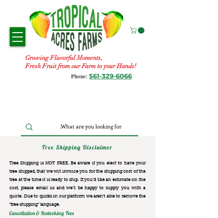
Growing Flavorful Moments,
Fresh Fruit from our Farm to your Hands!
561-329-6066
Phone:
Tree Shipping Disclaimer
Tree Shipping is NOT FREE. Be aware if you elect to have your
tree shipped, that we will invoice you for the
shipping cost of the
tree at the time it is ready to ship. If you’d like an estimate on the
cost, please email us and we’ll be happy to supply you with a
quote. Due to quirks in our platform we aren’t able to remove the
“free shipping“ language.
Cancellation & Restocking Fees