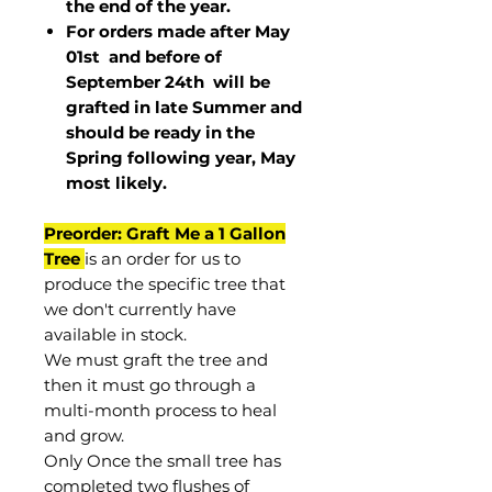
the end of the year.
For orders made after May
01st and before of
September 24th
will be
grafted in late Summer and
should be ready in the
Spring following year, May
most
likely
.
Preorder: Graft Me a 1 Gallon
Tree
is an order for us to
produce the specific tree that
we don't currently have
available in stock.
We must graft the tree and
then it must go through a
multi-month process to heal
and grow.
Only Once the small tree has
completed two flushes of