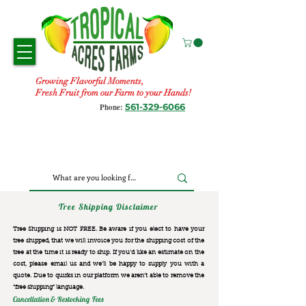
Growing Flavorful Moments,
Fresh Fruit from our Farm to your Hands!
561-329-6066
Phone:
Tree Shipping Disclaimer
Tree Shipping is NOT FREE. Be aware if you elect to have your
tree shipped, that we will invoice you for the
shipping cost of the
tree at the time it is ready to ship. If you’d like an estimate on the
cost, please email us and we’ll be happy to supply you with a
quote. Due to quirks in our platform we aren’t able to remove the
“free shipping“ language.
Cancellation & Restocking Fees