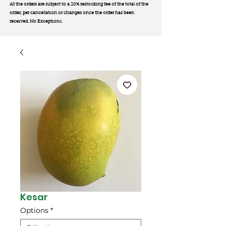
All the orders are subject to a 20% restocking fee of the total of the
order, per cancellation or changes once the order has been
received. No Exception
s.
Kesar
Options
*