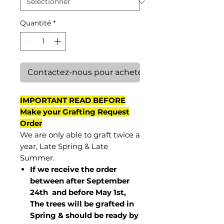
Quantité
*
Contactez-nous pour acheter
IMPORTANT READ BEFORE
Make your Grafting Request
Order
We are only able to graft twice a
year, Late Spring & Late
Summer.
If we receive the order
between after September
24th and before May 1st,
The trees will be grafted in
Spring & should be ready by