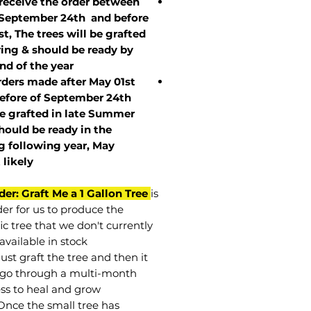
 receive the order between
 September 24th and before
st, The trees will be grafted
ring & should be ready by
nd of the year.
rders made after May 01st
efore of
September 24th
be grafted in late Summer
hould be ready in the
g following year, May
t
likely
der: Graft Me a 1 Gallon Tree
is
der for us to produce the
ic tree that we don't currently
available in stock.
st graft the tree and then it
go through a multi-month
ss to heal and grow.
Once the small tree has