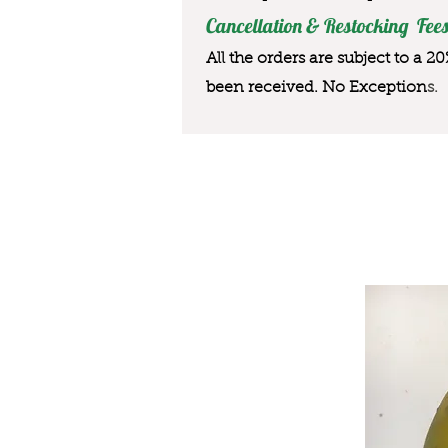
Cancellation & Restocking Fees
All the orders are subject to a 2
been received. No Exception
s.