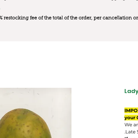
0% restocking fee of the total of the order, per cancellation
Lady
IMPO
your 
We are
Late 