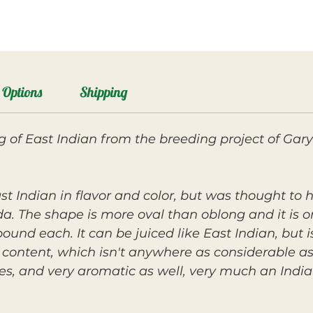
Options
Shipping
g of East Indian from the breeding project of Gary
ast Indian in flavor and color, but was thought to
ida. The shape is more oval than oblong and it is on
ound each. It can be juiced like East Indian, but 
er content, which isn't anywhere as considerable as 
nes, and very aromatic as well, very much an Indi