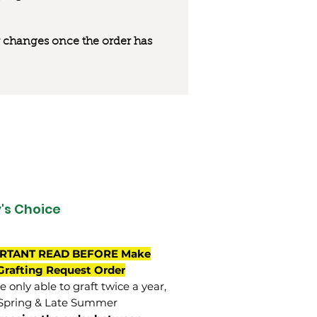
 or changes once the order has
's Choice
RTANT READ BEFORE Make
Grafting Request Order
 only able to graft twice a year,
Spring & Late Summer.