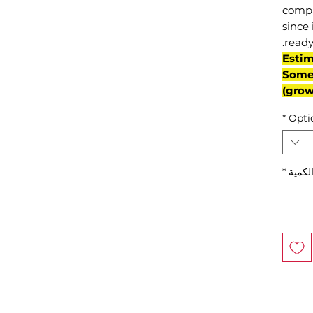
compl
since 
ready
(Esti
Some 
grow
*
Opti
*
الكمي