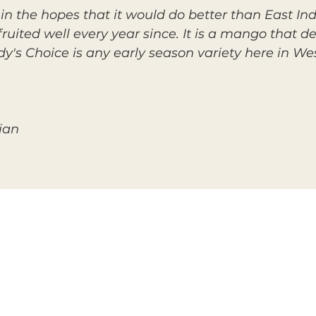
n the hopes that it would do better than East India
fruited well every year since. It is a mango that 
ady's Choice is any early season variety here in W
ian