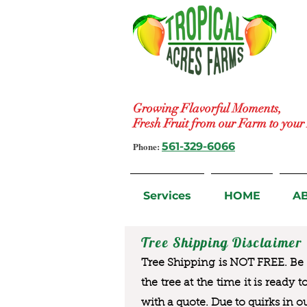
Growing Flavorful Moments,
Fresh Fruit from our Farm to you
Phone:
561-329-6066
Services
HOME
A
Tree Shipping Disclaimer
Tree Shipping is NOT FREE. Be a
the tree at the time it is ready 
with a quote. Due to quirks in o