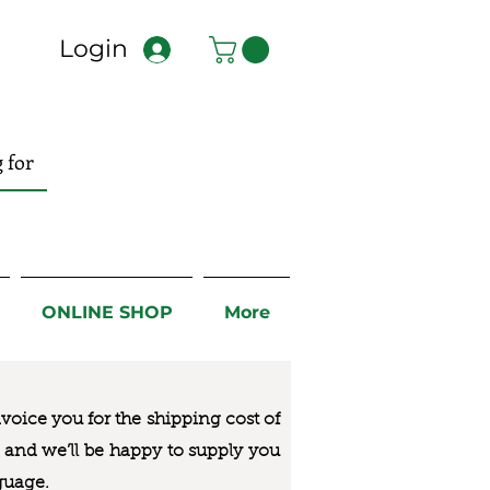
Login
ONLINE SHOP
More
nvoice you for the
shipping cost of
us and we’ll be happy to supply you
guage.