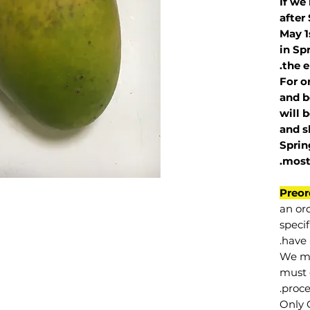
If we
after
May 1
in Sp
the e
For o
and b
will 
and s
Sprin
.
mos
Preor
an or
specif
have 
We mu
must 
proce
Only 