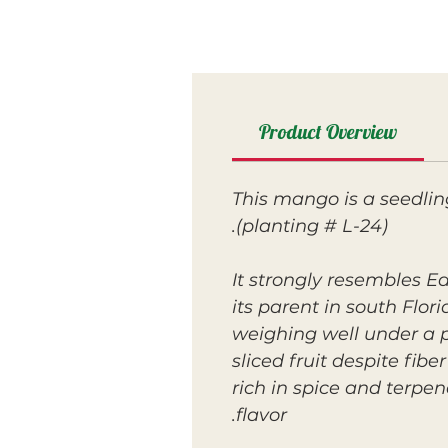
Product Overview
This mango is a seedlin
(planting # L-24).
It strongly resembles E
its parent in south Flor
weighing well under a p
sliced fruit despite fib
rich in spice and terpe
flavor.