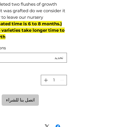
eted two flushes of growth
it was grafted do we consider it
 to leave our nursery.
mated time is 6 to 8 months.
varieties take longer time to
th)
ons
تحديد
ة
اتصل بنا للشراء