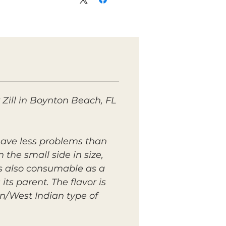
 Zill in Boynton Beach, FL
 have less problems than
 the small side in size,
is also consumable as a
its parent. The flavor is
an/West Indian type of