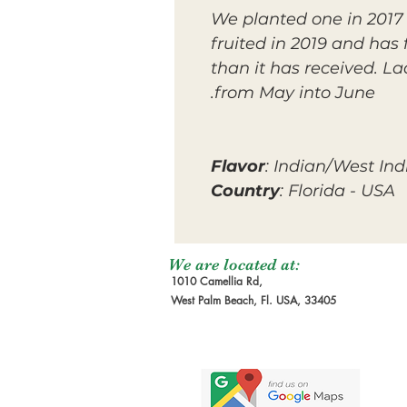
We planted one in 2017 i
fruited in 2019 and has 
than it has received. L
from May into June.
Flavor
: Indian/West Ind
Country
: Florida - USA
We are located at:
1010 Camellia Rd,
West Palm Beach, Fl. USA, 33405