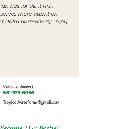
n has for us. It first
deserves more attention
est Palm normally ripening
Customer Support
561-329-6066
TropicalAcresFarms@gmail.com
Become Our Bestie!