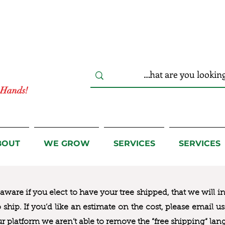
r Hands!
BOUT
WE GROW
SERVICES
SERVICES
ware if you elect to have your tree shipped, that we will i
to ship. If you’d like an estimate on the cost, please email 
ur platform we aren’t able to remove the “free shipping“ lan