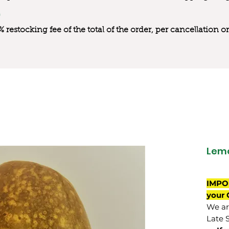
0% restocking fee of the total of the order, per cancellation
Lemo
IMPO
your 
We are
Late 