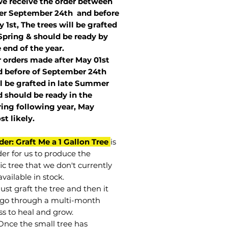
we receive the order between
ter September 24th and before
 1st, The trees will be grafted
Spring & should be ready by
 end of the year.
r orders made after May 01st
 before of
September 24th
l be grafted in late Summer
 should be ready in the
ring following year, May
st
likely
.
der: Graft Me a 1 Gallon Tree
is
der for us to produce the
ic tree that we don't currently
vailable in stock.
st graft the tree and then it
go through a multi-month
ss to heal and grow.
Once the small tree has