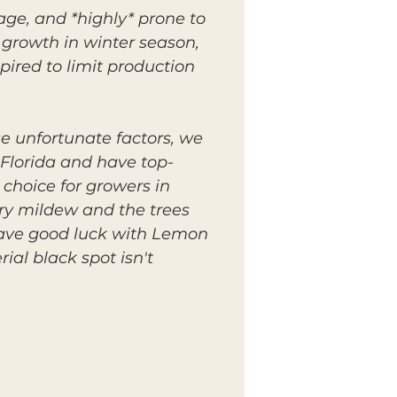
age, and *highly* prone to
 growth in winter season,
pired to limit production
se unfortunate factors, we
Florida and have top-
 choice for growers in
ery mildew and the trees
have good luck with Lemon
ial black spot isn't