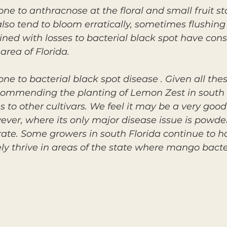
ne to anthracnose at the floral and small fruit st
so tend to bloom erratically, sometimes flushing
ned with losses to bacterial black spot have cons
area of Florida.
ne to bacterial black spot disease . Given all the
ecommending the planting of Lemon Zest in south 
 to other cultivars. We feel it may be a very good
ever, where its only major disease issue is powd
rate. Some growers in south Florida continue to 
kely thrive in areas of the state where mango bacter