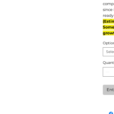
compl
since 
ready 
(Esti
Some 
grow
Optio
Sele
Quant
Ent