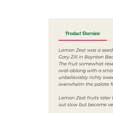
Product Overview
Lemon Zest was a seedl
Gary Zill in Boynton Bea
The fruit somewhat res
oval-oblong with a small
unbelievably richly swe
overwhelm the palate f
Lemon Zest fruits later
out slow but become ver