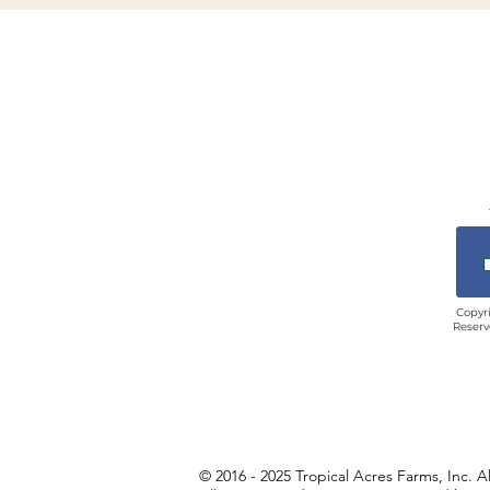
Copyri
Reserv
© 2016 - 2025 Tropical Acres Farms, Inc. A