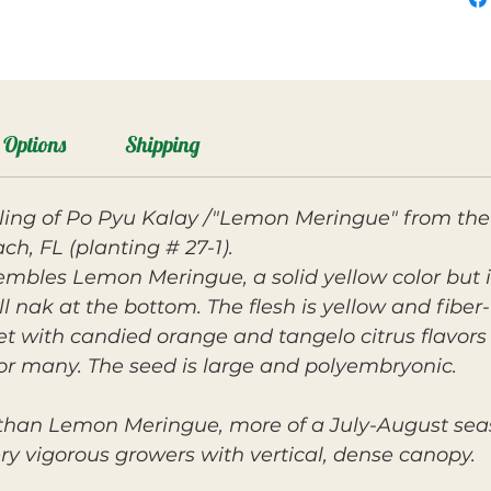
Options
Shipping
ing of Po Pyu Kalay /"Lemon Meringue" from the
ch, FL (planting # 27-1).
embles Lemon Meringue, a solid yellow color but
 nak at the bottom. The flesh is yellow and fiber-
et with candied orange and tangelo citrus flavor
or many. The seed is large and polyembryonic.
 than Lemon Meringue, more of a July-August seas
y vigorous growers with vertical, dense canopy.