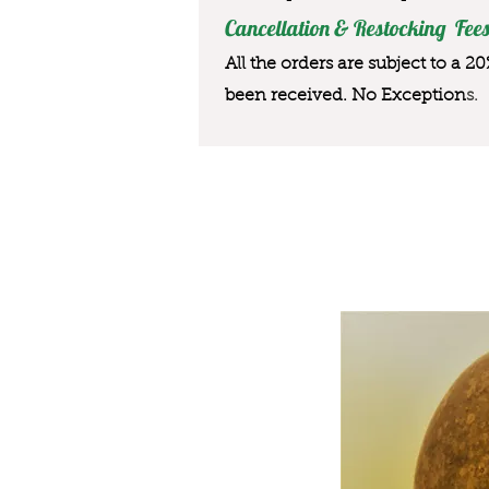
Cancellation & Restocking Fees
All the orders are subject to a 2
been received. No Exception
s.