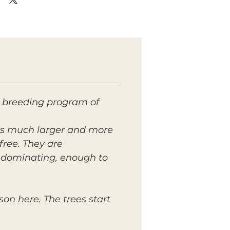
 breeding program of
 is much larger and more
free. They are
s dominating, enough to
on here. The trees start