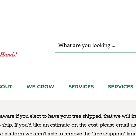
r Hands!
BOUT
WE GROW
SERVICES
SERVICES
ware if you elect to have your tree shipped, that we will i
to ship. If you’d like an estimate on the cost, please email 
ur platform we aren’t able to remove the “free shipping“ lan