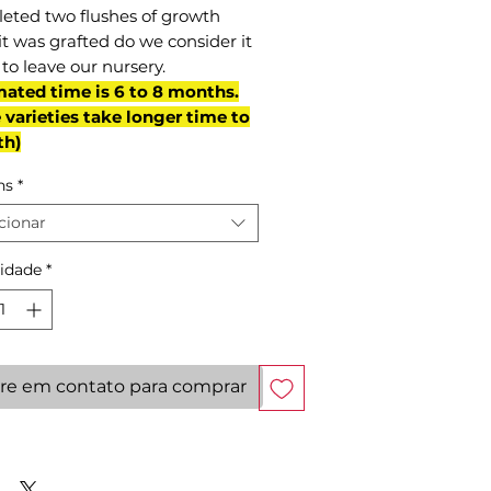
eted two flushes of growth
it was grafted do we consider it
to leave our nursery.
mated time is 6 to 8 months.
varieties take longer time to
th)
ns
*
cionar
idade
*
re em contato para comprar