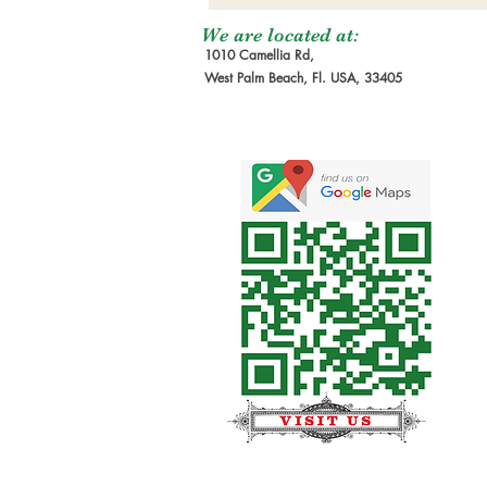
We are located at:
1010 Camellia Rd,
West Palm Beach, Fl. USA, 33405