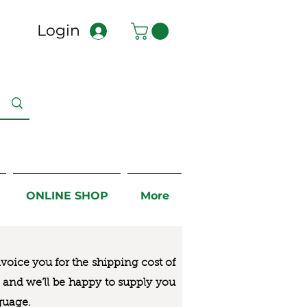
Login
ONLINE SHOP
More
nvoice you for the
shipping cost of
us and we’ll be happy to supply you
guage.