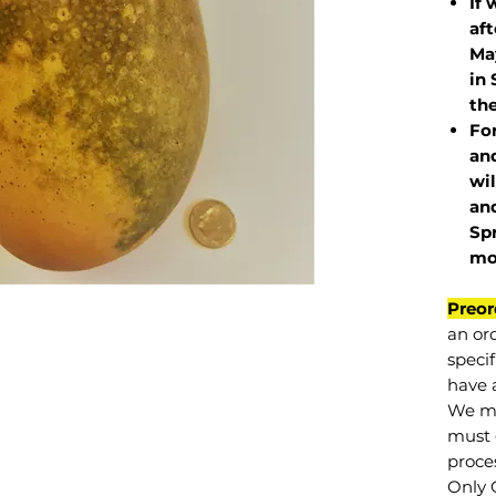
If 
af
May
in 
the
Fo
and
wil
and
Sp
mo
Preor
an or
specif
have a
We mu
must 
proce
Only 