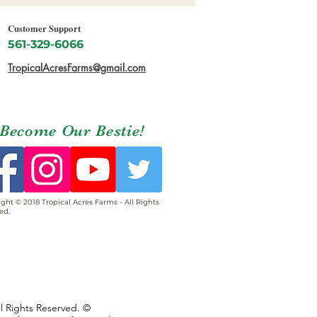
Customer Support
561-329-6066
TropicalAcresFarms@gmail.com
Become Our Bestie!
ght © 2018 Tropical Acres Farms - All Rights
ed.
ll Rights Reserved. ©