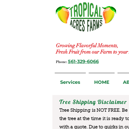
Growing Flavorful Moments,
Fresh Fruit from our Farm to you
Phone:
561-329-6066
Services
HOME
A
Tree Shipping Disclaimer
Tree Shipping is NOT FREE. Be a
the tree at the time it is ready 
with a quote. Due to quirks in o