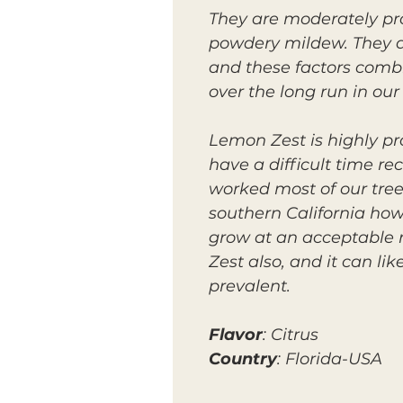
They are moderately pro
powdery mildew. They al
and these factors combi
over the long run in our 
Lemon Zest is highly pro
have a difficult time r
worked most of our trees
southern California how
grow at an acceptable 
Zest also, and it can li
prevalent.
Flavor
: Citrus
Country
: Florida-USA