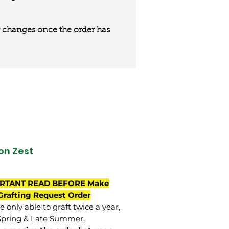
 or changes once the order has
n Zest
RTANT READ BEFORE Make
Grafting Request Order
 only able to graft twice a year,
Spring & Late Summer.