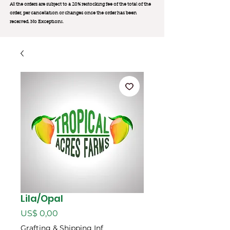
All the orders are subject to a 20% restocking fee of the total of the
order, per cancellation or changes once the order has been
received. No Exception
s.
Lila/Opal
Preço
US$ 0,00
Grafting & Shipping Inf