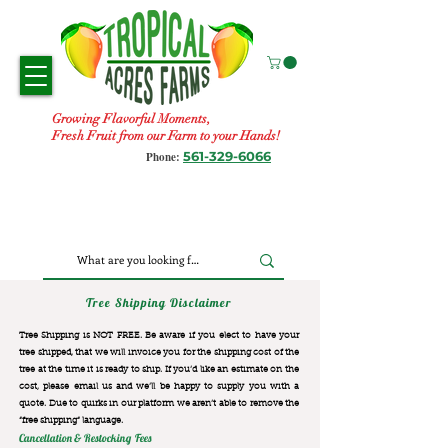
Growing Flavorful Moments,
Fresh Fruit from our Farm to your Hands!
561-329-6066
Phone:
Tree Shipping Disclaimer
Tree Shipping is NOT FREE. Be aware if you elect to have your
tree shipped, that we will invoice you for the
shipping cost of the
tree at the time it is ready to ship. If you’d like an estimate on the
cost, please email us and we’ll be happy to supply you with a
quote. Due to quirks in our platform we aren’t able to remove the
“free shipping“ language.
Cancellation & Restocking Fees