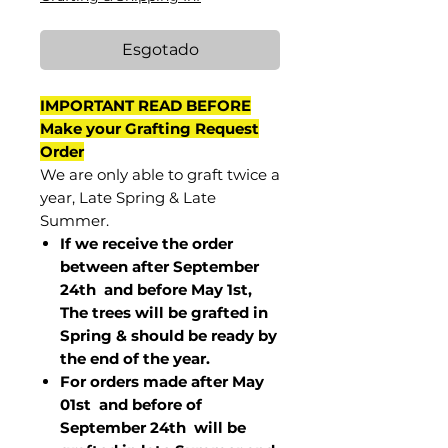
Esgotado
IMPORTANT READ BEFORE
Make your Grafting Request
Order
We are only able to graft twice a
year, Late Spring & Late
Summer.
If we receive the order
between after September
24th and before May 1st,
The trees will be grafted in
Spring & should be ready by
the end of the year.
For orders made after May
01st and before of
September 24th
will be