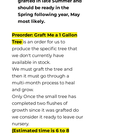
grafted in late Summer and
should be ready in the
Spring following year, May
most
likely
.
Preorder: Graft Me a 1 Gallon
Tree
is an order for us to
produce the specific tree that
we don't currently have
available in stock.
We must graft the tree and
then it must go through a
multi-month process to heal
and grow.
Only Once the small tree has
completed two flushes of
growth since it was grafted do
we consider it ready to leave our
nursery.
(Estimated time is 6 to 8