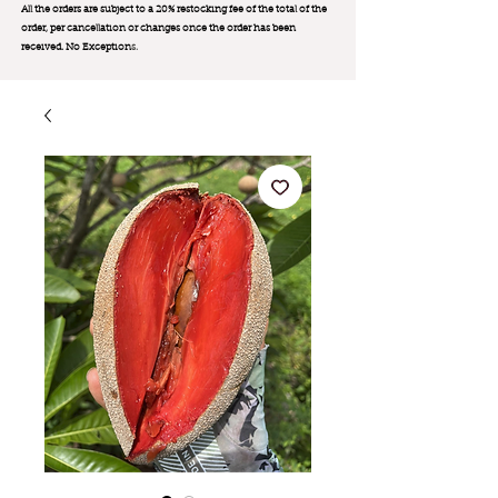
All the orders are subject to a 20% restocking fee of the total of the
order, per cancellation or changes once the order has been
received. No Exception
s.