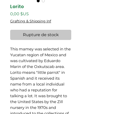
Lorito
Prix
0,00 $US
Grafting & Shipping Inf
Rupture de stock
This mamey was selected in the
Yucatan region of Mexico and
was cultivated by Eduardo
Marin of the Oxkutscab area.
Lorito means "little parrot" in
Spanish and it received its
name from a local individual
who had a reputation for
talking a lot. It was brought to
the United States by the Zill
nursery in the 1970s and
introduced to the collections of