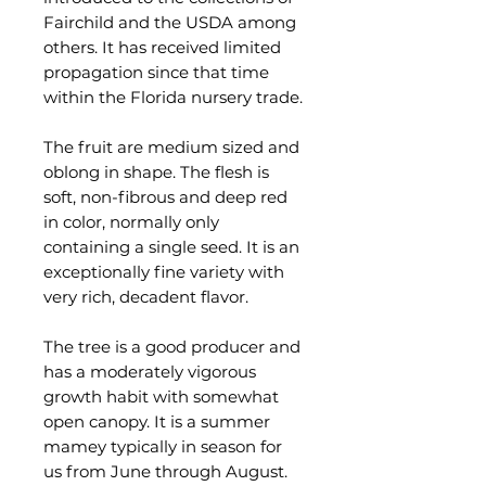
Fairchild and the USDA among
others. It has received limited
propagation since that time
within the Florida nursery trade.
The fruit are medium sized and
oblong in shape. The flesh is
soft, non-fibrous and deep red
in color, normally only
containing a single seed. It is an
exceptionally fine variety with
very rich, decadent flavor.
The tree is a good producer and
has a moderately vigorous
growth habit with somewhat
open canopy. It is a summer
mamey typically in season for
us from June through August.