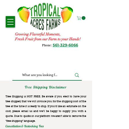
Growing Flavorful Moments,
Fresh Fruit from our Farm to your Hands!
561-329-6066
Phone:
Tree Shipping Disclaimer
Tree Shipping is NOT FREE. Be aware if you elect to have your
tree shipped, that we will invoice you for the
shipping cost of the
tree at the time it is ready to ship. If you’d like an estimate on the
cost, please email us and we’ll be happy to supply you with a
quote. Due to quirks in our platform we aren’t able to remove the
“free shipping“ language.
Cancellation & Restocking Fees