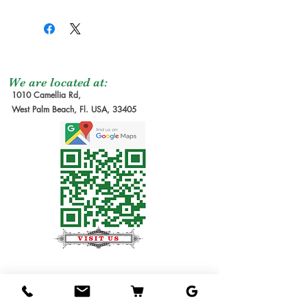
We are located at:
1010 Camellia Rd,
West Palm Beach, Fl. USA, 33405