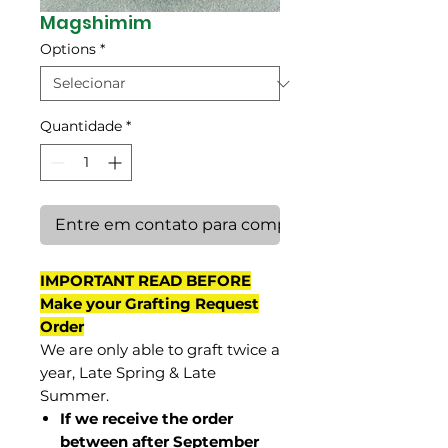
Magshimim
Options
*
Quantidade
*
Entre em contato para comprar
IMPORTANT READ BEFORE
Make your Grafting Request
Order
We are only able to graft twice a
year, Late Spring & Late
Summer.
If we receive the order
between after September