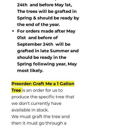
24th and before May 1st,
The trees will be grafted in
Spring & should be ready by
the end of the year.
For orders made after May
01st and before of
September 24th
will be
grafted in late Summer and
should be ready in the
Spring following year, May
most
likely
.
Preorder: Graft Me a 1 Gallon
Tree
is an order for us to
produce the specific tree that
we don't currently have
available in stock.
We must graft the tree and
then it must go through a