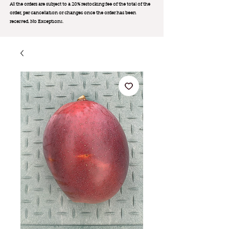
All the orders are subject to a 20% restocking fee of the total of the
order, per cancellation or changes once the order has been
received. No Exception
s.