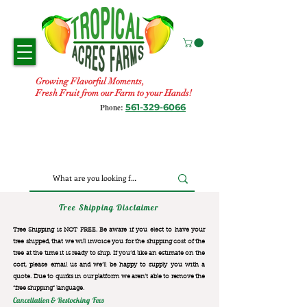
Growing Flavorful Moments,
Fresh Fruit from our Farm to your Hands!
561-329-6066
Phone:
Tree Shipping Disclaimer
Tree Shipping is NOT FREE. Be aware if you elect to have your
tree shipped, that we will invoice you for the
shipping cost of the
tree at the time it is ready to ship. If you’d like an estimate on the
cost, please email us and we’ll be happy to supply you with a
quote. Due to quirks in our platform we aren’t able to remove the
“free shipping“ language.
Cancellation & Restocking Fees