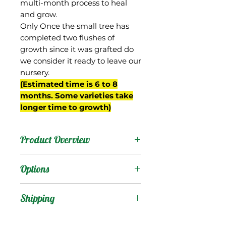
multi-month process to heal
and grow.
Only Once the small tree has
completed two flushes of
growth since it was grafted do
we consider it ready to leave our
nursery.
(Estimated time is 6 to 8
months. Some varieties take
longer time to growth)
Product Overview
Magshimim is from Israel.
Options
The fruit are medium
sized, oval shaped and
Products
:
Shipping
very beautiful, with bright
crimson blush and a
Shipping Services Cost
Trees
: