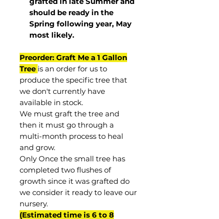
grafted in late Summer and
should be ready in the
Spring following year, May
most
likely
.
Preorder: Graft Me a 1 Gallon
Tree
is an order for us to
produce the specific tree that
we don't currently have
available in stock.
We must graft the tree and
then it must go through a
multi-month process to heal
and grow.
Only Once the small tree has
completed two flushes of
growth since it was grafted do
we consider it ready to leave our
nursery.
(Estimated time is 6 to 8