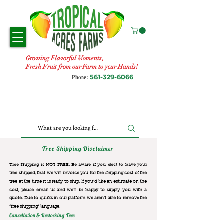
Growing Flavorful Moments,
Fresh Fruit from our Farm to your Hands!
561-329-6066
Phone:
Tree Shipping Disclaimer
Tree Shipping is NOT FREE. Be aware if you elect to have your
tree shipped, that we will invoice you for the
shipping cost of the
tree at the time it is ready to ship. If you’d like an estimate on the
cost, please email us and we’ll be happy to supply you with a
quote. Due to quirks in our platform we aren’t able to remove the
“free shipping“ language.
Cancellation & Restocking Fees