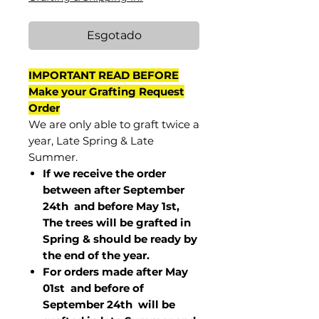
Esgotado
IMPORTANT READ BEFORE
Make your Grafting Request
Order
We are only able to graft twice a
year, Late Spring & Late
Summer.
If we receive the order
between after September
24th and before May 1st,
The trees will be grafted in
Spring & should be ready by
the end of the year.
For orders made after May
01st and before of
September 24th
will be