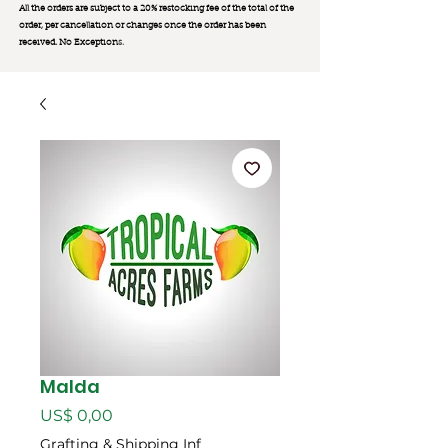
All the orders are subject to a 20% restocking fee of the total of the
order, per cancellation or changes once the order has been
received. No Exception
s.
Malda
Preço
US$ 0,00
Grafting & Shipping Inf