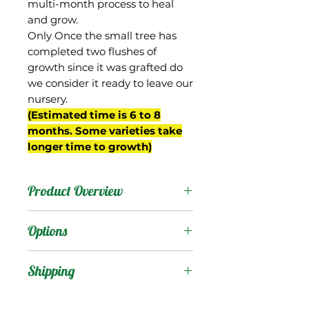
multi-month process to heal
and grow.
Only Once the small tree has
completed two flushes of
growth since it was grafted do
we consider it ready to leave our
nursery.
(Estimated time is 6 to 8
months. Some varieties take
longer time to growth)
Product Overview
Malindi is from Kenya. It is
Options
a round, colorful mango
with a minor amount of
Products
:
Shipping
fiber. The flavor is in the
classic group and it is on
Shipping Services Cost
Trees
: