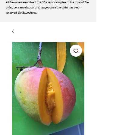
All the orders are subject to a 20% restocking fee of the total of the
order, per cancellation or changes once the order has been
received. No Exception
s.