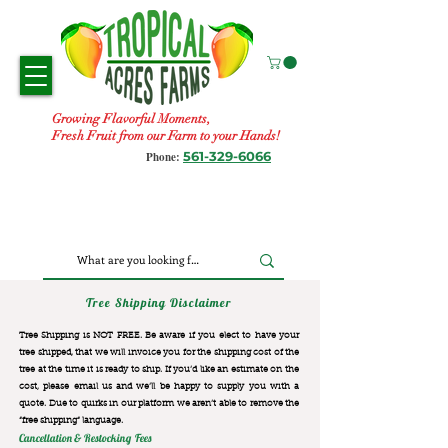
Growing Flavorful Moments,
Fresh Fruit from our Farm to your Hands!
561-329-6066
Phone:
Tree Shipping Disclaimer
Tree Shipping is NOT FREE. Be aware if you elect to have your
tree shipped, that we will invoice you for the
shipping cost of the
tree at the time it is ready to ship. If you’d like an estimate on the
cost, please email us and we’ll be happy to supply you with a
quote. Due to quirks in our platform we aren’t able to remove the
“free shipping“ language.
Cancellation & Restocking Fees