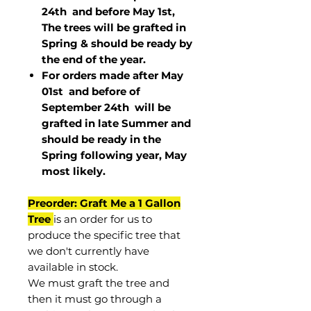
24th and before May 1st,
The trees will be grafted in
Spring & should be ready by
the end of the year.
For orders made after May
01st and before of
September 24th
will be
grafted in late Summer and
should be ready in the
Spring following year, May
most
likely
.
Preorder: Graft Me a 1 Gallon
Tree
is an order for us to
produce the specific tree that
we don't currently have
available in stock.
We must graft the tree and
then it must go through a