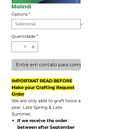
Malindi
Options
*
Quantidade
*
Entre em contato para comprar
IMPORTANT READ BEFORE
Make your Grafting Request
Order
We are only able to graft twice a
year, Late Spring & Late
Summer.
If we receive the order
between after September