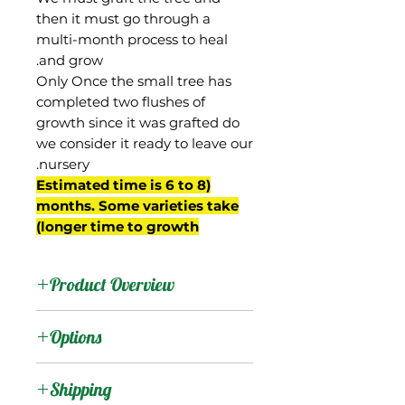
then it must go through a
multi-month process to heal
and grow.
Only Once the small tree has
completed two flushes of
growth since it was grafted do
we consider it ready to leave our
nursery.
(Estimated time is 6 to 8
months. Some varieties take
longer time to growth)
Product Overview
Mallika is from India, a
Options
hybrid of the Dasheri and
Neelum mangos that was
:
Products
Shipping
selected in a breeding