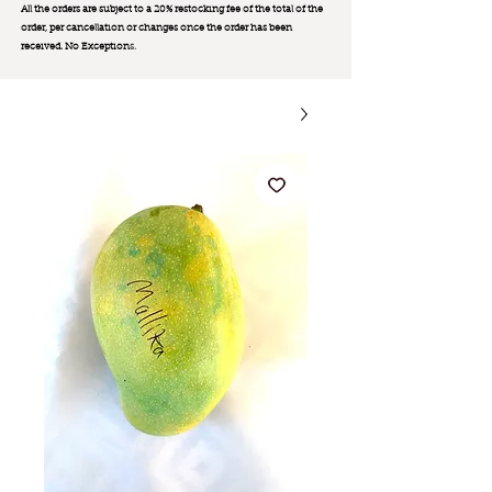
All the orders are subject to a 20% restocking fee of the total of the
order, per cancellation or changes once the order has been
received. No Exception
s.