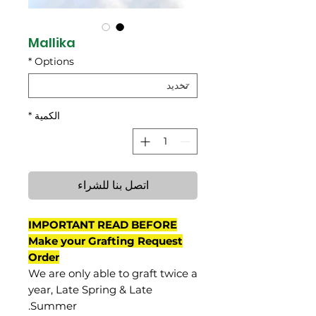
Mallika
*
Options
*
الكمية
اتصل بنا للشراء
IMPORTANT READ BEFORE
Make your Grafting Request
Order
We are only able to graft twice a
year, Late Spring & Late
Summer.