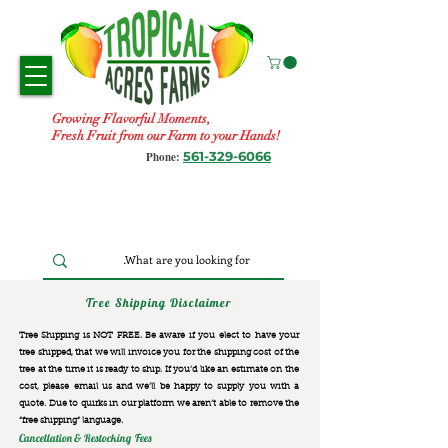
Growing Flavorful Moments,
Fresh Fruit from our Farm to your Hands!
561-329-6066
Phone:
Tree Shipping Disclaimer
Tree Shipping is NOT FREE. Be aware if you elect to have your
tree shipped, that we will invoice you for the
shipping cost of the
tree at the time it is ready to ship. If you’d like an estimate on the
cost, please email us and we’ll be happy to supply you with a
quote. Due to quirks in our platform we aren’t able to remove the
“free shipping“ language.
Cancellation & Restocking Fees