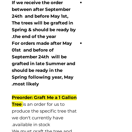
If we receive the order
between after September
24th and before May 1st,
The trees will be grafted in
Spring & should be ready by
the end of the year.
For orders made after May
01st and before of
September 24th
will be
grafted in late Summer and
should be ready in the
Spring following year, May
.
most
likely
Preorder: Graft Me a 1 Gallon
Tree
is an order for us to
produce the specific tree that
we don't currently have
available in stock.
We must graft the tree and