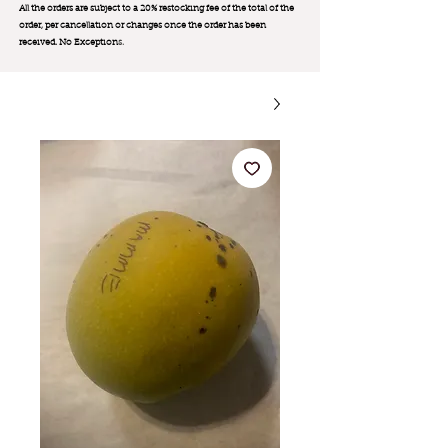
All the orders are subject to a 20% restocking fee of the total of the
order, per cancellation or changes once the order has been
received. No Exception
s.