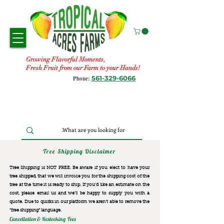
Growing Flavorful Moments,
Fresh Fruit from our Farm to your Hands!
561-329-6066
Phone:
Tree Shipping Disclaimer
Tree Shipping is NOT FREE. Be aware if you elect to have your
tree shipped, that we will invoice you for the
shipping cost of the
tree at the time it is ready to ship. If you’d like an estimate on the
cost, please email us and we’ll be happy to supply you with a
quote. Due to quirks in our platform we aren’t able to remove the
“free shipping“ language.
Cancellation & Restocking Fees