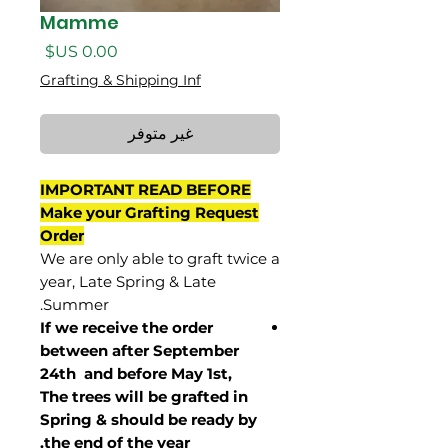
Mamme
السعر
Grafting & Shipping Inf
غير متوفر
IMPORTANT READ BEFORE
Make your Grafting Request
Order
We are only able to graft twice a
year, Late Spring & Late
Summer.
If we receive the order
between after September
24th and before May 1st,
The trees will be grafted in
Spring & should be ready by
the end of the year.