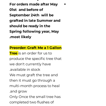
For orders made after May
01st and before of
September 24th
will be
grafted in late Summer and
should be ready in the
Spring following year, May
.
most
likely
Preorder: Graft Me a 1 Gallon
Tree
is an order for us to
produce the specific tree that
we don't currently have
available in stock.
We must graft the tree and
then it must go through a
multi-month process to heal
and grow.
Only Once the small tree has
completed two flushes of