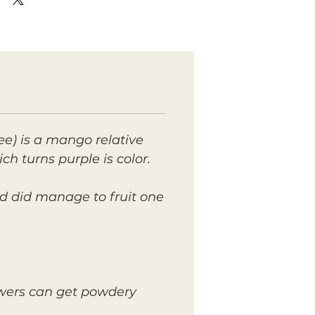
ee) is a mango relative
ich turns purple is color.
d did manage to fruit one
lowers can get powdery