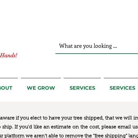
r Hands!
BOUT
WE GROW
SERVICES
SERVICES
ware if you elect to have your tree shipped, that we will i
to ship. If you’d like an estimate on the cost, please email 
ur platform we aren’t able to remove the “free shipping“ lan