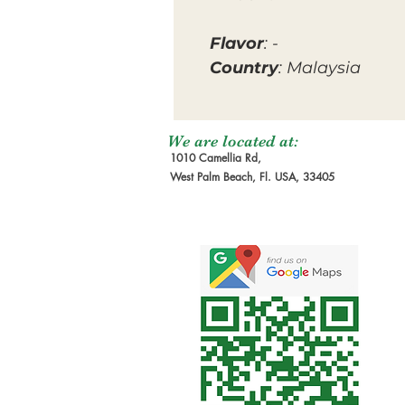
Flavor
: -
Country
: Malaysia
We are located at:
1010 Camellia Rd,
West Palm Beach, Fl. USA, 33405