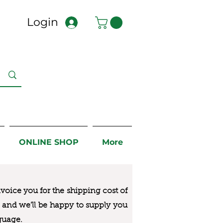
Login
ONLINE SHOP
More
nvoice you for the
shipping cost of
us and we’ll be happy to supply you
guage.