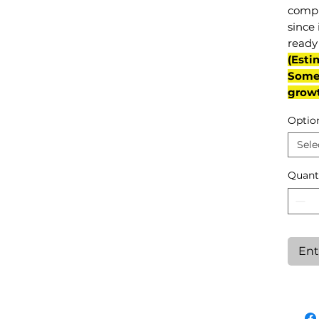
compl
since 
ready 
(Esti
Some 
grow
Optio
Sele
Quant
Ent