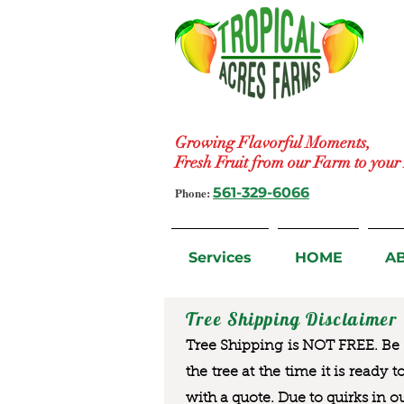
Growing Flavorful Moments,
Fresh Fruit from our Farm to you
Phone:
561-329-6066
Services
HOME
A
Tree Shipping Disclaimer
Tree Shipping is NOT FREE. Be a
the tree at the time it is ready 
with a quote. Due to quirks in o