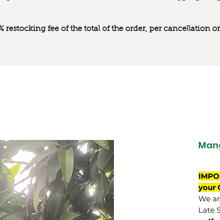
0% restocking fee of the total of the order, per cancellation
Mang
IMPO
your 
We are
Late 