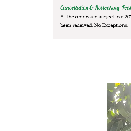
Cancellation & Restocking Fees
All the orders are subject to a 2
been received. No Exception
s.