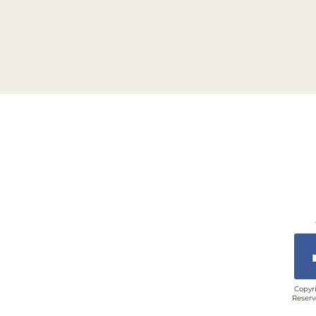
Copyri
Reserv