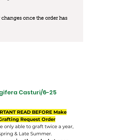
 or changes once the order has
ifera Casturi/6-25
RTANT READ BEFORE Make
Grafting Request Order
 only able to graft twice a year,
Spring & Late Summer.