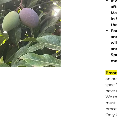
If 
af
May
in 
the
Fo
and
wil
and
Sp
mo
Preor
an or
specif
have a
We mu
must 
proce
Only 