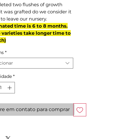
eted two flushes of growth
it was grafted do we consider it
to leave our nursery.
mated time is 6 to 8 months.
varieties take longer time to
th)
ns
*
cionar
idade
*
re em contato para comprar