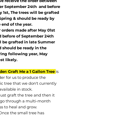
we receive the order between
ter September 24th and before
 1st, The trees will be grafted
Spring & should be ready by
 end of the year.
r orders made after May 01st
 before of
September 24th
l be grafted in late Summer
 should be ready in the
ring following year, May
st
likely
.
der: Graft Me a 1 Gallon Tree
is
der for us to produce the
ic tree that we don't currently
vailable in stock.
st graft the tree and then it
go through a multi-month
ss to heal and grow.
Once the small tree has