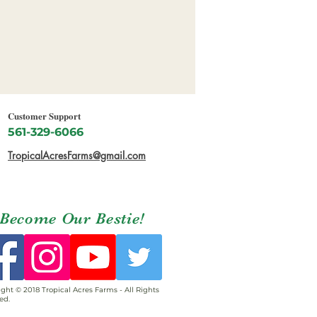
Customer Support
561-329-6066
TropicalAcresFarms@gmail.com
Become Our Bestie!
ght © 2018 Tropical Acres Farms - All Rights
ed.