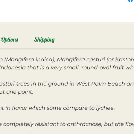
Options
Shipping
 (Mangifera indica), Mangifera casturi (or Kastor
Indonesia that is a very small, round-oval fruit wh
asturi trees in the ground in West Palm Beach an
at one point.
ight in flavor which some compare to lychee.
re completely resistant to anthracnose, but the f