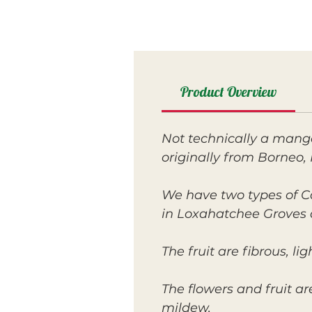
Product Overview
Not technically a mango
originally from Borneo, 
We have two types of C
in Loxahatchee Groves 
The fruit are fibrous, l
The flowers and fruit a
mildew.