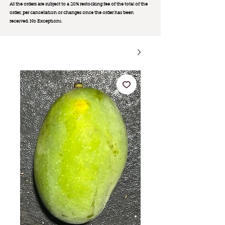
All the orders are subject to a 20% restocking fee of the total of the
order, per cancellation or changes once the order has been
received. No Exception
s.