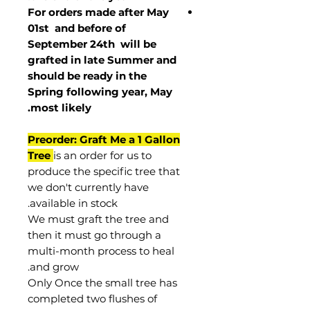
For orders made after May
01st and before of
September 24th
will be
grafted in late Summer and
should be ready in the
Spring following year, May
.
most
likely
Preorder: Graft Me a 1 Gallon
Tree
is an order for us to
produce the specific tree that
we don't currently have
available in stock.
We must graft the tree and
then it must go through a
multi-month process to heal
and grow.
Only Once the small tree has
completed two flushes of