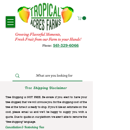
Growing Flavorful Moments,
Fresh Fruit from our Farm to your Hands!
561-329-6066
Phone:
Tree Shipping Disclaimer
Tree Shipping is NOT FREE. Be aware if you elect to have your
tree shipped, that we will invoice you for the
shipping cost of the
tree at the time it is ready to ship. If you’d like an estimate on the
cost, please email us and we’ll be happy to supply you with a
quote. Due to quirks in our platform we aren’t able to remove the
“free shipping“ language.
Cancellation & Restocking Fees