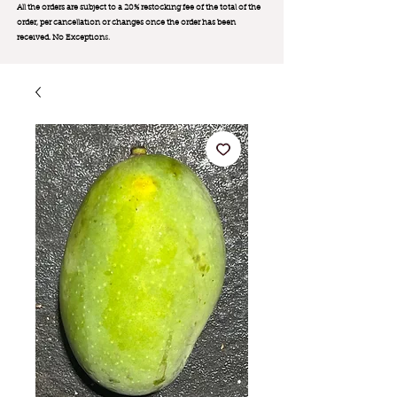
All the orders are subject to a 20% restocking fee of the total of the
order, per cancellation or changes once the order has been
received. No Exception
s.