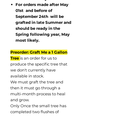
For orders made after May
01st and before of
September 24th
will be
grafted in late Summer and
should be ready in the
Spring following year, May
most
likely
.
Preorder: Graft Me a 1 Gallon
Tree
is an order for us to
produce the specific tree that
we don't currently have
available in stock.
We must graft the tree and
then it must go through a
multi-month process to heal
and grow.
Only Once the small tree has
completed two flushes of