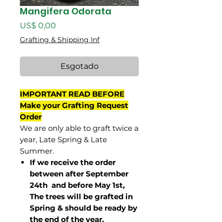
Mangifera Odorata
Preço
US$ 0,00
Grafting & Shipping Inf
Esgotado
IMPORTANT READ BEFORE
Make your Grafting Request
Order
We are only able to graft twice a
year, Late Spring & Late
Summer.
If we receive the order
between after September
24th and before May 1st,
The trees will be grafted in
Spring & should be ready by
the end of the year.