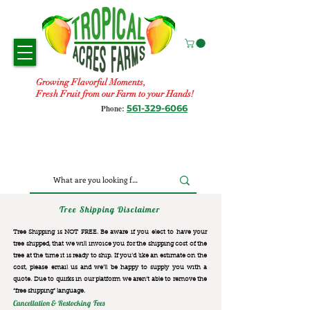
Growing Flavorful Moments,
Fresh Fruit from our Farm to your Hands!
561-329-6066
Phone:
Tree Shipping Disclaimer
Tree Shipping is NOT FREE. Be aware if you elect to have your
tree shipped, that we will invoice you for the
shipping cost of the
tree at the time it is ready to ship. If you’d like an estimate on the
cost, please email us and we’ll be happy to supply you with a
quote. Due to quirks in our platform we aren’t able to remove the
“free shipping“ language.
Cancellation & Restocking Fees