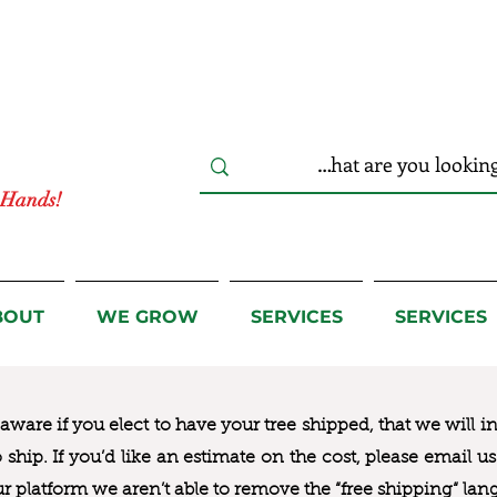
r Hands!
BOUT
WE GROW
SERVICES
SERVICES
ware if you elect to have your tree shipped, that we will i
to ship. If you’d like an estimate on the cost, please email 
ur platform we aren’t able to remove the “free shipping“ lan