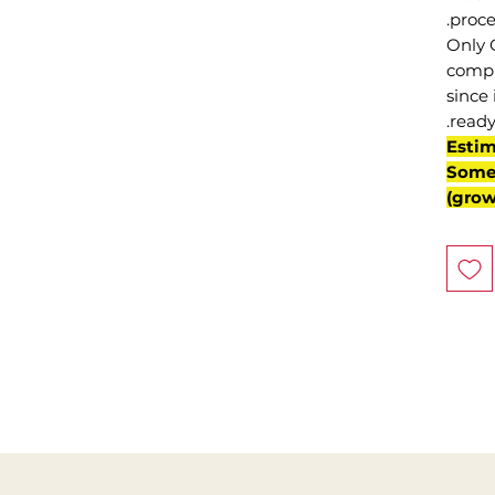
proce
Only 
compl
since 
ready
(Esti
Some 
grow