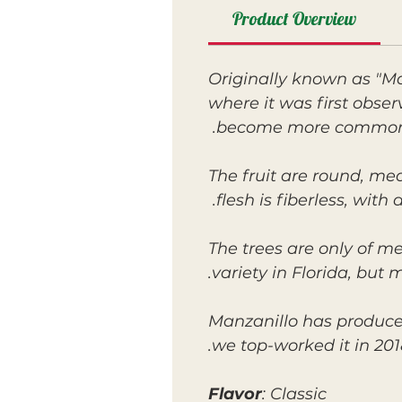
Product Overview
Originally known as "Ma
where it was first obser
become more common. It
The fruit are round, med
flesh is fiberless, wit
The trees are only of m
variety in Florida, but 
Manzanillo has produce
we top-worked it in 201
Flavor
: Classic