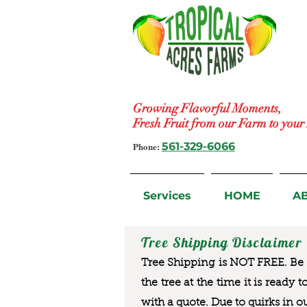
Growing Flavorful Moments,
Fresh Fruit from our Farm to you
Phone:
561-329-6066
Services
HOME
A
Tree Shipping Disclaimer
Tree Shipping is NOT FREE. Be a
the tree at the time it is ready 
with a quote. Due to quirks in o