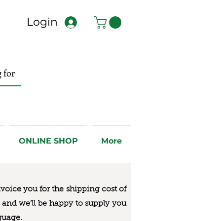
Login
ONLINE SHOP
More
nvoice you for the
shipping cost of
us and we’ll be happy to supply you
guage.