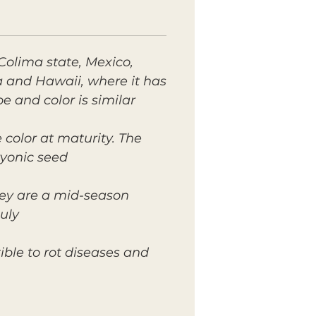
Colima state, Mexico,
da and Hawaii, where it has
and color is similar.
 color at maturity. The
yonic seed.
hey are a mid-season
uly.
ble to rot diseases and