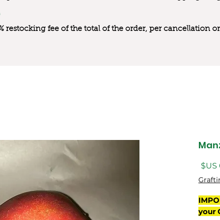
0% restocking fee of the total of the order, per cancellation
Manz
السعر
Grafti
IMPO
your 