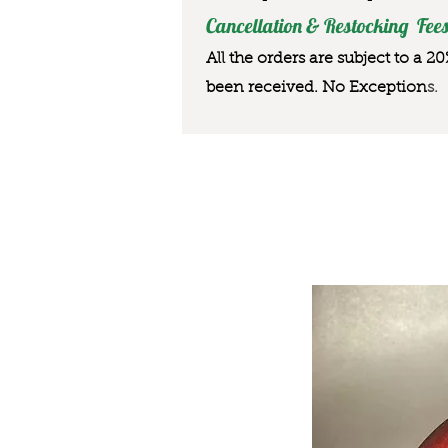
Cancellation & Restocking Fees
All the orders are subject to a 2
been received. No Exception
s.