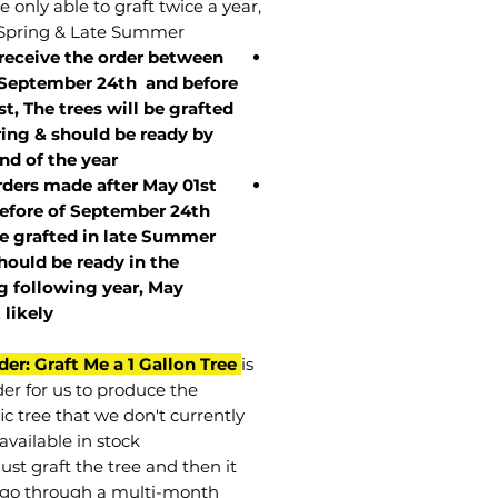
 only able to graft twice a year,
Spring & Late Summer.
 receive the order between
 September 24th and before
st, The trees will be grafted
ring & should be ready by
nd of the year.
rders made after May 01st
efore of
September 24th
be grafted in late Summer
hould be ready in the
g following year, May
t
likely
der: Graft Me a 1 Gallon Tree
is
der for us to produce the
ic tree that we don't currently
available in stock.
st graft the tree and then it
go through a multi-month