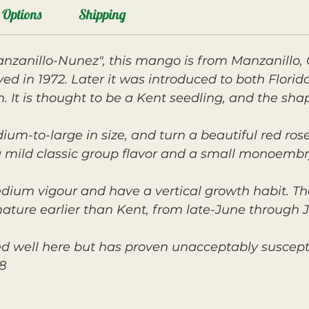
Options
Shipping
nzanillo-Nunez", this mango is from Manzanillo, 
ved in 1972. Later it was introduced to both Flori
 is thought to be a Kent seedling, and the shape 
ium-to-large in size, and turn a beautiful red rose
h a mild classic group flavor and a small monoembr
edium vigour and have a vertical growth habit. T
mature earlier than Kent, from late-June through J
d well here but has proven unacceptably suscepti
8.