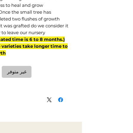
ss to heal and grow.
Once the small tree has
eted two flushes of growth
it was grafted do we consider it
 to leave our nursery.
mated time is 6 to 8 months.
varieties take longer time to
th)
غير متوفر