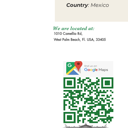
Country
: Mexico
We are located at:
1010 Camellia Rd,
West Palm Beach, Fl. USA, 33405