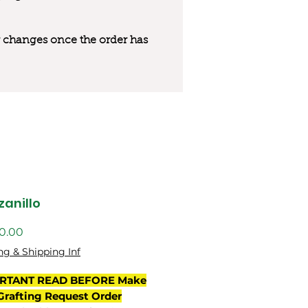
 or changes once the order has
anillo
ng & Shipping Inf
RTANT READ BEFORE Make
Grafting Request Order