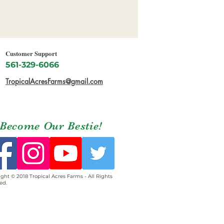
Customer Support
561-329-6066
TropicalAcresFarms@gmail.com
Become Our Bestie!
ght © 2018 Tropical Acres Farms - All Rights
ed.