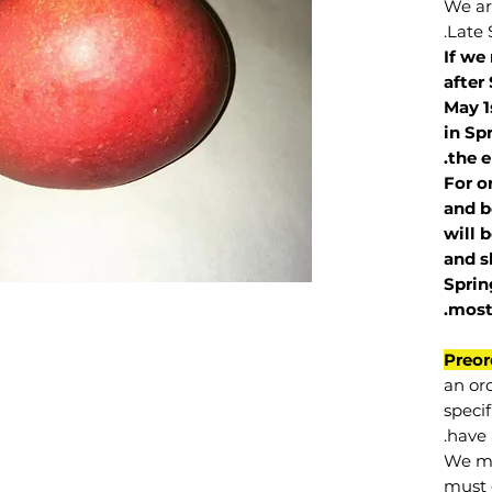
We are
Late 
If we
after
May 1
in Sp
the e
For o
and b
will 
and s
Sprin
.
mos
Preor
an or
specif
have 
We mu
must 