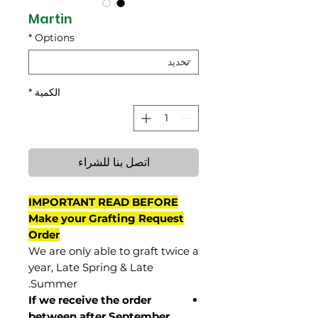
Martin
*
Options
*
الكمية
اتصل بنا للشراء
IMPORTANT READ BEFORE
Make your Grafting Request
Order
We are only able to graft twice a
year, Late Spring & Late
Summer.
If we receive the order
between after September