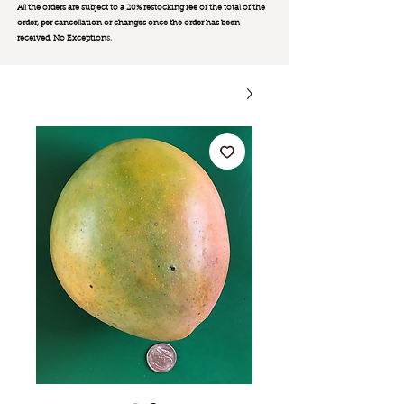
All the orders are subject to a 20% restocking fee of the total of the
order, per cancellation or changes once the order has been
received. No Exception
s.