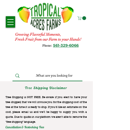
Growing Flavorful Moments,
Fresh Fruit from our Farm to your Hands!
561-329-6066
Phone:
Tree Shipping Disclaimer
Tree Shipping is NOT FREE. Be aware if you elect to have your
tree shipped, that we will invoice you for the
shipping cost of the
tree at the time it is ready to ship. If you’d like an estimate on the
cost, please email us and we’ll be happy to supply you with a
quote. Due to quirks in our platform we aren’t able to remove the
“free shipping“ language.
Cancellation & Restocking Fees