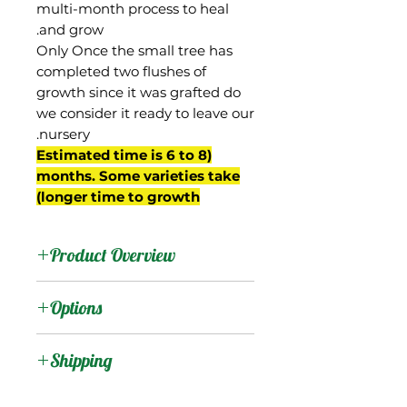
multi-month process to heal
and grow.
Only Once the small tree has
completed two flushes of
growth since it was grafted do
we consider it ready to leave our
nursery.
(Estimated time is 6 to 8
months. Some varieties take
longer time to growth)
Product Overview
This mango was from the
Options
property of D.H. Martin in
West Palm Beach, FL. Its
:
Products
Shipping
parentage went
unreported, but a 2005
Shipping Services Cost
:
Trees