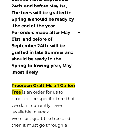
24th and before May 1st,
The trees will be grafted in
Spring & should be ready by
the end of the year.
For orders made after May
01st and before of
September 24th
will be
grafted in late Summer and
should be ready in the
Spring following year, May
.
most
likely
Preorder: Graft Me a 1 Gallon
Tree
is an order for us to
produce the specific tree that
we don't currently have
available in stock.
We must graft the tree and
then it must go through a