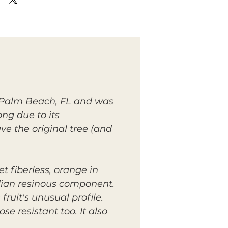
 Palm Beach, FL and was
g due to its
e the original tree (and
t fiberless, orange in
ndian resinous component.
ruit's unusual profile.
se resistant too. It also