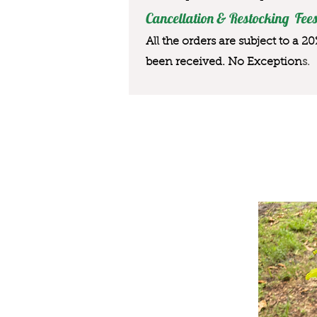
Cancellation & Restocking Fees
All the orders are subject to a 2
been received. No Exception
s.