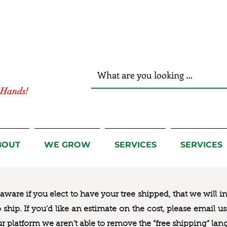
r Hands!
BOUT
WE GROW
SERVICES
SERVICES
ware if you elect to have your tree shipped, that we will i
to ship. If you’d like an estimate on the cost, please email 
ur platform we aren’t able to remove the “free shipping“ lan