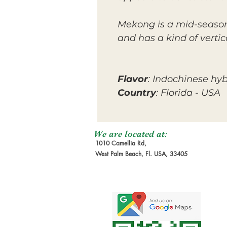
Mekong is a mid-season 
and has a kind of verti
Flavor
: Indochinese hyb
Country
: Florida - USA
We are located at:
1010 Camellia Rd,
West Palm Beach, Fl. USA, 33405