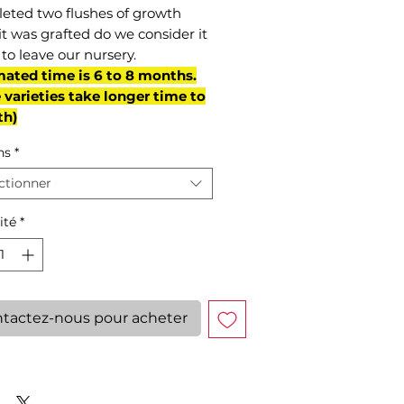
eted two flushes of growth
it was grafted do we consider it
to leave our nursery.
mated time is 6 to 8 months.
varieties take longer time to
th)
ns
*
ctionner
ité
*
tactez-nous pour acheter