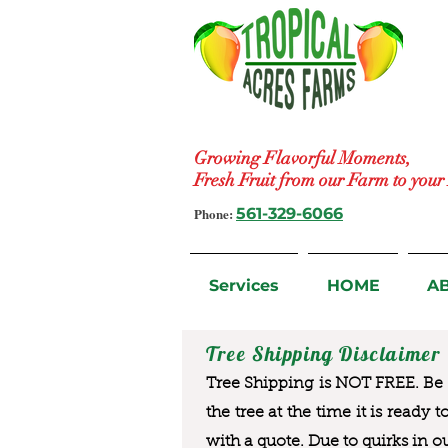
Growing Flavorful Moments,
Fresh Fruit from our Farm to you
Phone:
561-329-6066
Services
HOME
A
Tree Shipping Disclaimer
Tree Shipping is NOT FREE. Be a
the tree at the time it is ready 
with a quote. Due to quirks in o