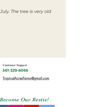
ly. The tree is very old
Customer Support
561-329-6066
TropicalAcresFarms@gmail.com
Become Our Bestie!