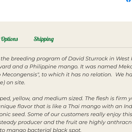
Options
Shipping
the breeding program of David Sturrock in West
ard and a Philippine mango. It was named Mekon
econgensis", to which it has no relation. We hav
e) on site.
ped, yellow, and medium sized. The flesh is firm ye
unique flavor that is like a Thai mango with an I
nic seed. Some of our customers really enjoy this f
 steady producer and the fruit are highly anthracno
 to mango bacterial black spot.