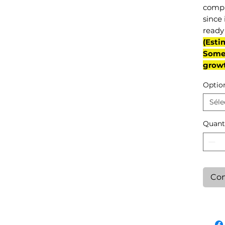
compl
since 
ready 
(Esti
Some 
grow
Optio
Séle
Quant
Con