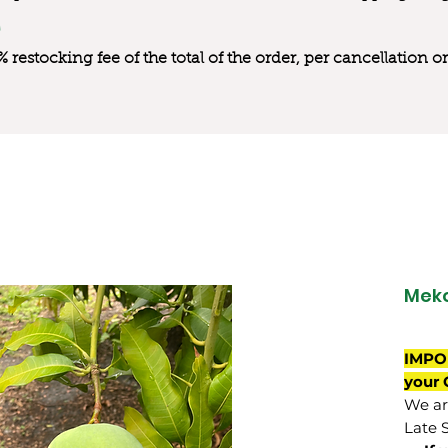
0% restocking fee of the total of the order, per cancellation
Mek
IMPO
your 
We are
Late 