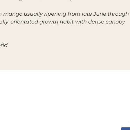
mango usually ripening from late June through Ju
cally-orientated growth habit with dense canopy.
rid