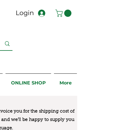
Login
ONLINE SHOP
More
nvoice you for the
shipping cost of
us and we’ll be happy to supply you
guage.