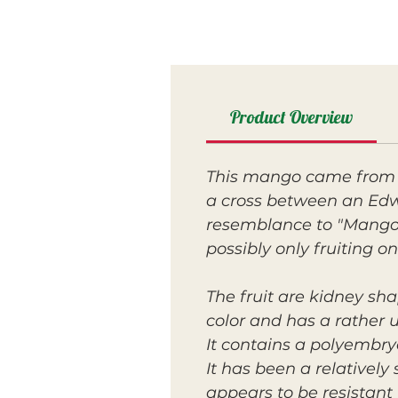
Product Overview
This mango came from 
a cross between an Edw
resemblance to "Mango M
possibly only fruiting on
The fruit are kidney sha
color and has a rather 
It contains a polyembryo
It has been a relatively
appears to be resistant