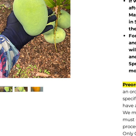
If 
af
May
in 
the
Fo
and
wil
and
Sp
mo
Preor
an or
specif
have a
We mu
must 
proce
Only 