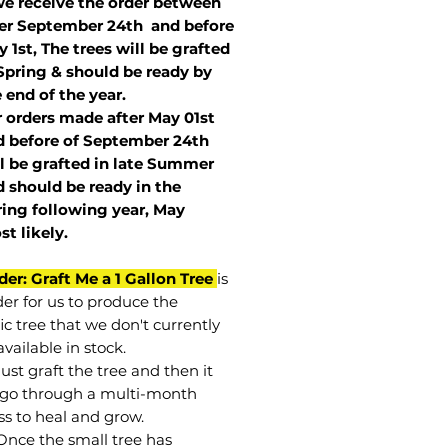
we receive the order between
ter September 24th and before
 1st, The trees will be grafted
Spring & should be ready by
 end of the year.
r orders made after May 01st
 before of
September 24th
l be grafted in late Summer
 should be ready in the
ring following year, May
st
likely
.
der: Graft Me a 1 Gallon Tree
is
der for us to produce the
ic tree that we don't currently
vailable in stock.
st graft the tree and then it
go through a multi-month
ss to heal and grow.
Once the small tree has