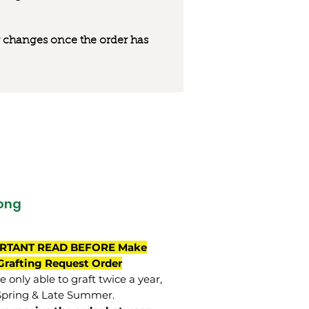
 or changes once the order has
ong
RTANT READ BEFORE Make
Grafting Request Order
 only able to graft twice a year,
Spring & Late Summer.