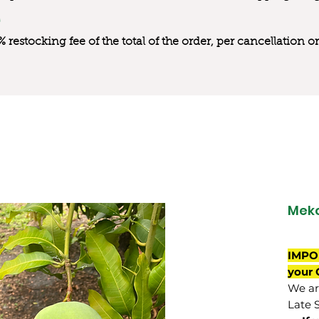
0% restocking fee of the total of the order, per cancellation
Mek
IMPO
your 
We are
Late 