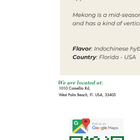
Mekong is a mid-season 
and has a kind of verti
Flavor
: Indochinese hyb
Country
: Florida - USA
We are located at:
1010 Camellia Rd,
West Palm Beach, Fl. USA, 33405