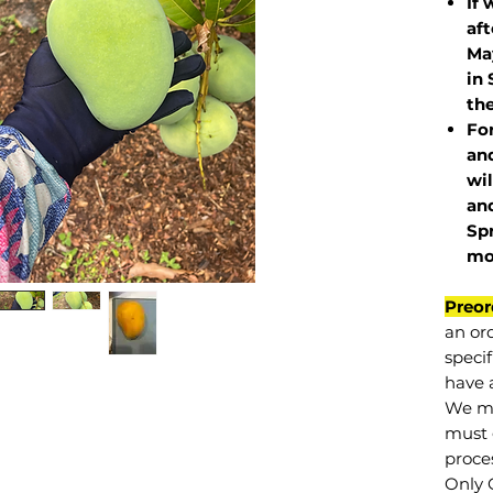
If 
af
May
in 
the
Fo
and
wil
and
Sp
mo
Preor
an or
specif
have a
We mu
must 
proce
Only 