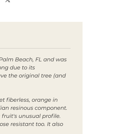
 Palm Beach, FL and was
g due to its
e the original tree (and
t fiberless, orange in
ndian resinous component.
ruit's unusual profile.
se resistant too. It also