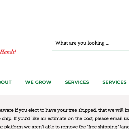
r Hands!
BOUT
WE GROW
SERVICES
SERVICES
ware if you elect to have your tree shipped, that we will i
to ship. If you’d like an estimate on the cost, please email 
ur platform we aren’t able to remove the “free shipping“ lan