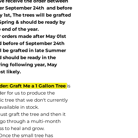
we receive the order between
ter September 24th and before
 1st, The trees will be grafted
Spring & should be ready by
 end of the year.
r orders made after May 01st
 before of
September 24th
l be grafted in late Summer
 should be ready in the
ring following year, May
st
likely
.
der: Graft Me a 1 Gallon Tree
is
der for us to produce the
ic tree that we don't currently
vailable in stock.
st graft the tree and then it
go through a multi-month
ss to heal and grow.
Once the small tree has