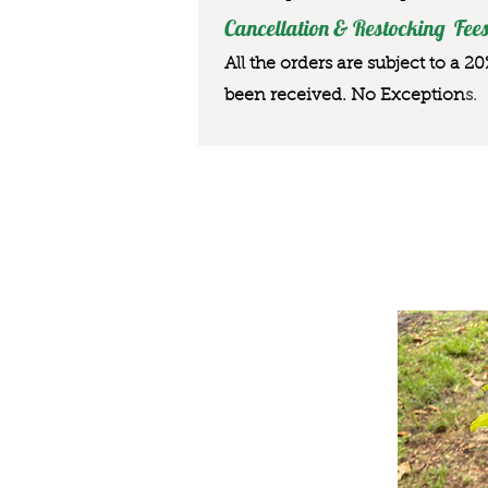
Cancellation & Restocking Fees
All the orders are subject to a 2
been received. No Exception
s.