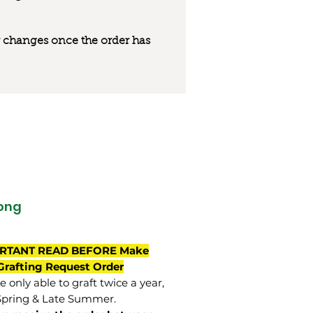
 or changes once the order has
ong
RTANT READ BEFORE Make
Grafting Request Order
 only able to graft twice a year,
Spring & Late Summer.