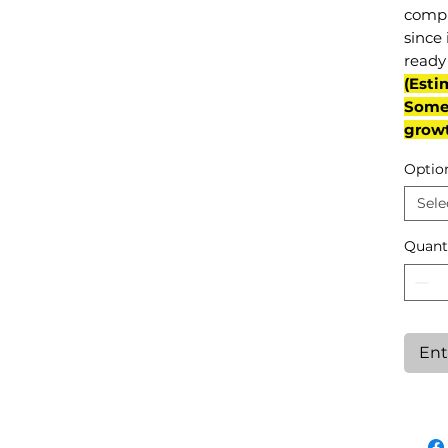
compl
since 
ready 
(Esti
Some 
grow
Optio
Sele
Quant
Ent