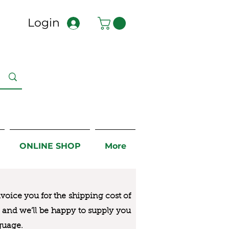
Login
ONLINE SHOP
More
nvoice you for the
shipping cost of
us and we’ll be happy to supply you
guage.