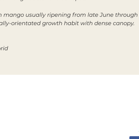
mango usually ripening from late June through Ju
cally-orientated growth habit with dense canopy.
rid