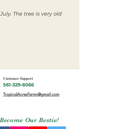
ly. The tree is very old
Customer Support
561-329-6066
TropicalAcresFarms@gmail.com
Become Our Bestie!