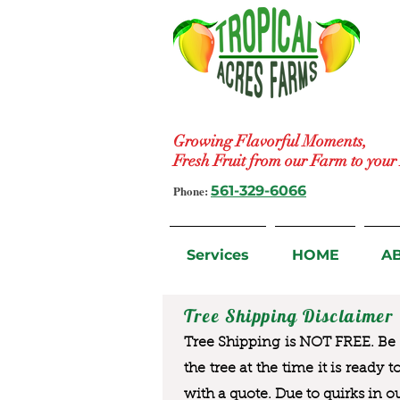
Growing Flavorful Moments,
Fresh Fruit from our Farm to you
Phone:
561-329-6066
Services
HOME
A
Tree Shipping Disclaimer
Tree Shipping is NOT FREE. Be a
the tree at the time it is ready 
with a quote. Due to quirks in o