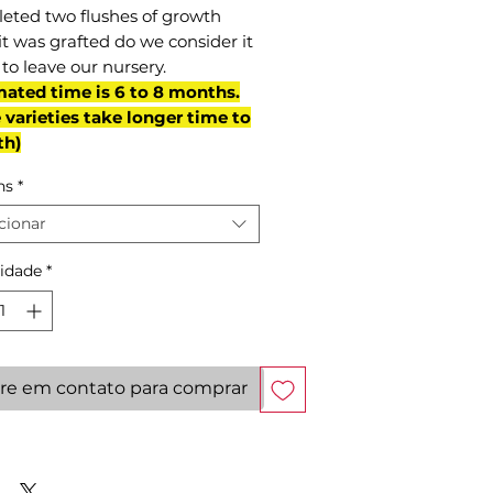
eted two flushes of growth
it was grafted do we consider it
to leave our nursery.
mated time is 6 to 8 months.
varieties take longer time to
th)
ns
*
cionar
idade
*
re em contato para comprar