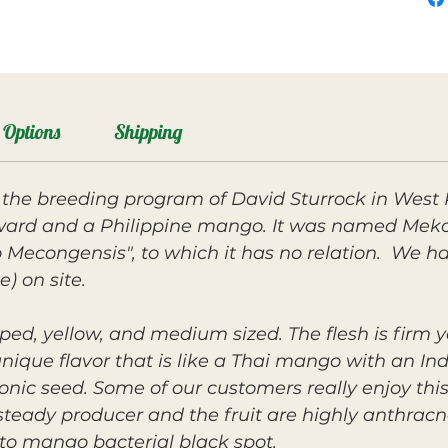
Options
Shipping
the breeding program of David Sturrock in West
ard and a Philippine mango. It was named Mekon
econgensis", to which it has no relation. We hav
e) on site.
ped, yellow, and medium sized. The flesh is firm ye
unique flavor that is like a Thai mango with an I
nic seed. Some of our customers really enjoy this f
 steady producer and the fruit are highly anthracno
 to mango bacterial black spot.