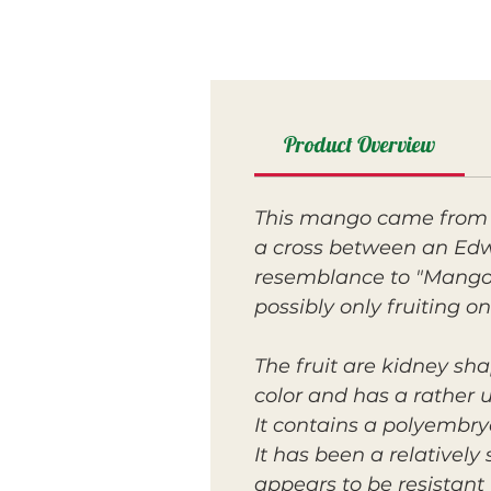
Product Overview
This mango came from 
a cross between an Edw
resemblance to "Mango M
possibly only fruiting on
The fruit are kidney sha
color and has a rather 
It contains a polyembryo
It has been a relatively
appears to be resistant