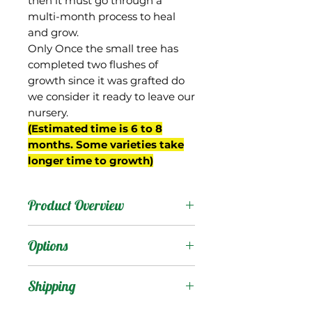
then it must go through a
multi-month process to heal
and grow.
Only Once the small tree has
completed two flushes of
growth since it was grafted do
we consider it ready to leave our
nursery.
(Estimated time is 6 to 8
months. Some varieties take
longer time to growth)
Product Overview
Mesk is from Egypt. It is a
Options
small oval fruit that
develops nice purple/red
Products
:
Shipping
color as it matures.
The flesh is aromatic,