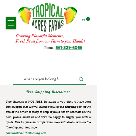
Growing Flavorful Moments,
Fresh Fruit from our Farm to your Hands!
561-329-6066
Phone:
Tree Shipping Disclaimer
Tree Shipping is NOT FREE. Be aware if you elect to have your
tree shipped, that we will invoice you for the
shipping cost of the
tree at the time it is ready to ship. If you’d like an estimate on the
cost, please email us and we’ll be happy to supply you with a
quote. Due to quirks in our platform we aren’t able to remove the
“free shipping“ language.
Cancellation & Restocking Fees