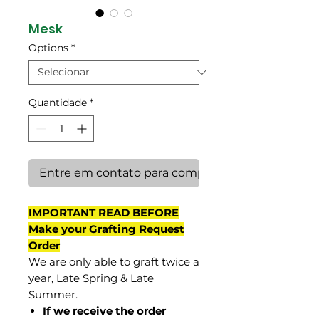
Mesk
Options
*
Quantidade
*
Entre em contato para comprar
IMPORTANT READ BEFORE
Make your Grafting Request
Order
We are only able to graft twice a
year, Late Spring & Late
Summer.
If we receive the order