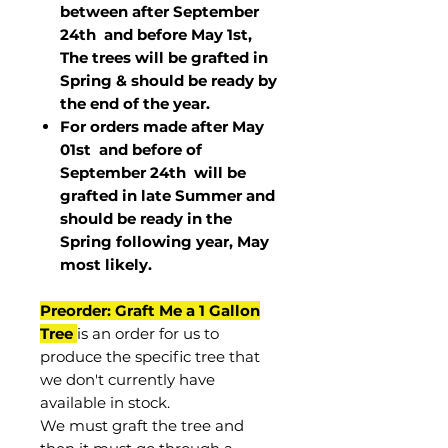
between after September
24th and before May 1st,
The trees will be grafted in
Spring & should be ready by
the end of the year.
For orders made after May
01st and before of
September 24th
will be
grafted in late Summer and
should be ready in the
Spring following year, May
most
likely
.
Preorder: Graft Me a 1 Gallon
Tree
is an order for us to
produce the specific tree that
we don't currently have
available in stock.
We must graft the tree and