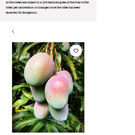
All the orders are subject to a 20% restocking fee of the total of the
order, per cancellation or changes once the order has been
received. No Exception
s.