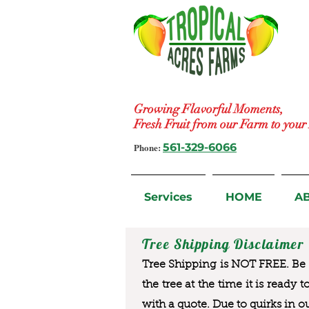
Growing Flavorful Moments,
Fresh Fruit from our Farm to you
Phone:
561-329-6066
Services
HOME
A
Tree Shipping Disclaimer
Tree Shipping is NOT FREE. Be a
the tree at the time it is ready 
with a quote. Due to quirks in o