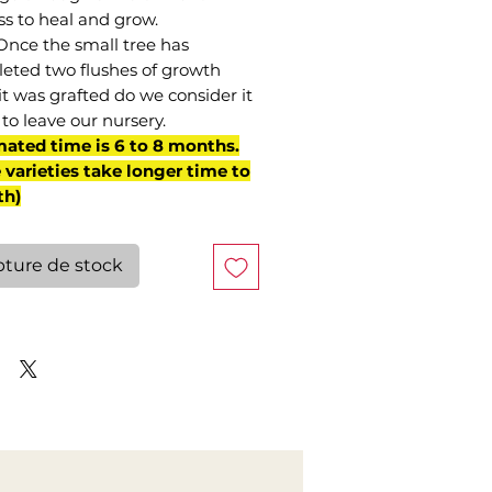
ss to heal and grow.
Once the small tree has
eted two flushes of growth
it was grafted do we consider it
to leave our nursery.
mated time is 6 to 8 months.
varieties take longer time to
th)
ture de stock