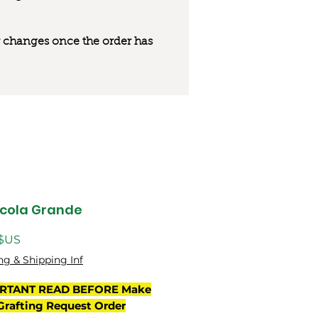
 or changes once the order has
cola Grande
Prix
 $US
ng & Shipping Inf
RTANT READ BEFORE Make
Grafting Request Order