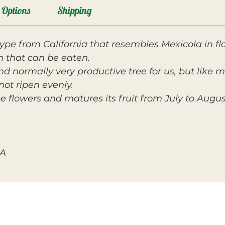
Options
Shipping
ype from California that resembles Mexicola in flav
kin that can be eaten.
and normally very productive tree for us, but like
not ripen evenly.
e flowers and matures its fruit from July to Augus
SA