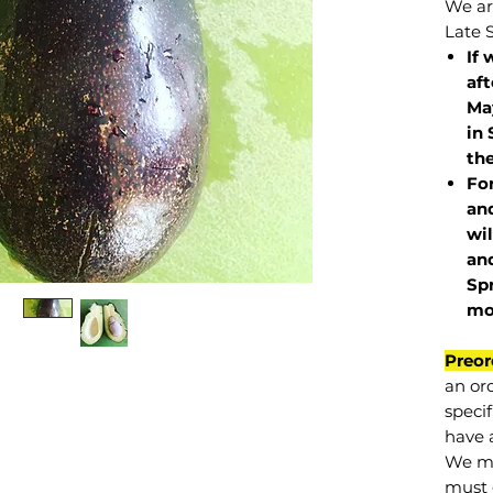
We are
Late 
If 
af
May
in 
the
Fo
and
wil
and
Sp
mo
Preor
an or
specif
have a
We mu
must 