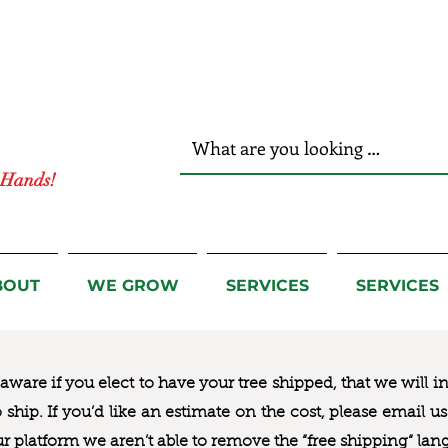
r Hands!
BOUT
WE GROW
SERVICES
SERVICES
ware if you elect to have your tree shipped, that we will i
to ship. If you’d like an estimate on the cost, please email 
ur platform we aren’t able to remove the “free shipping“ lan