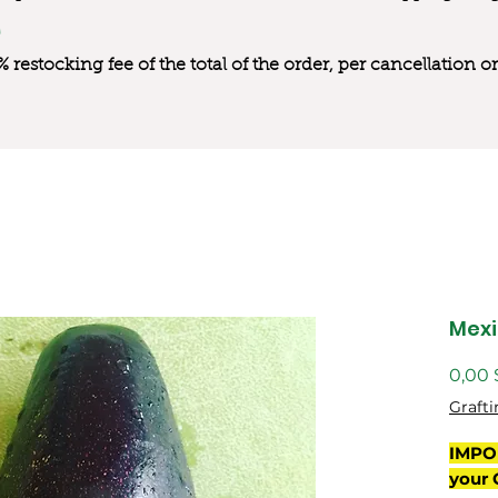
0% restocking fee of the total of the order, per cancellation
Mexi
0,00
Grafti
IMPO
your 