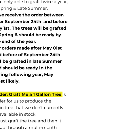
 only able to graft twice a year,
Spring & Late Summer.
we receive the order between
ter September 24th and before
 1st, The trees will be grafted
Spring & should be ready by
 end of the year.
r orders made after May 01st
 before of
September 24th
l be grafted in late Summer
 should be ready in the
ring following year, May
st
likely
.
der: Graft Me a 1 Gallon Tree
is
der for us to produce the
ic tree that we don't currently
vailable in stock.
st graft the tree and then it
go through a multi-month