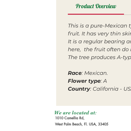
Product Overview
This is a pure-Mexican t
fruit. It has very thin s
It is a regular bearing 
here, the fruit often do 
The tree produces A-typ
Race
: Mexican.
Flower type
: A
Country
: California - U
We are located at:
1010 Camellia Rd,
West Palm Beach, Fl. USA, 33405