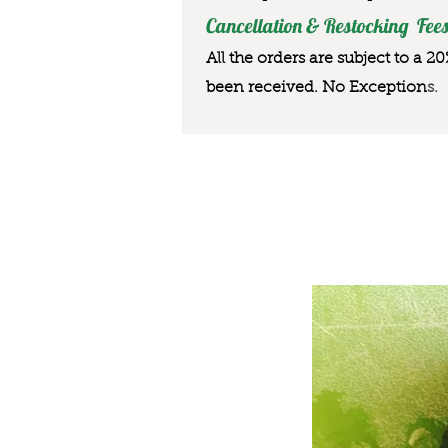
Cancellation & Restocking Fees
All the orders are subject to a 2
been received. No Exception
s.