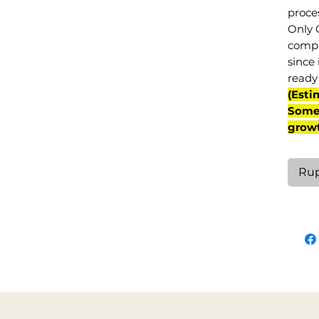
proce
Only 
compl
since 
ready 
(Esti
Some 
grow
Rup