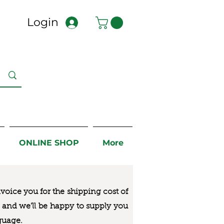
Login
ONLINE SHOP
More
nvoice you for the
shipping cost of
us and we’ll be happy to supply you
guage.