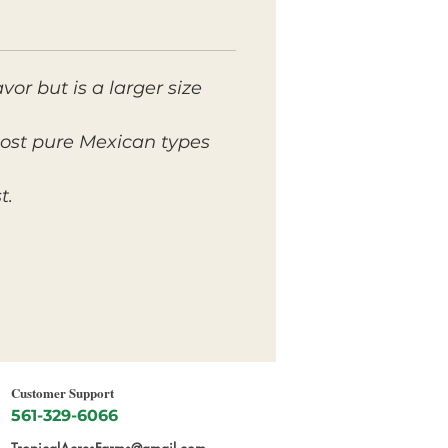
or but is a larger size
 most pure Mexican types
t.
Customer Support
561-329-6066