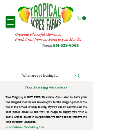
Growing Flavorful Moments,
Fresh Fruit from our Farm to your Hands!
561-329-6066
Phone:
Tree Shipping Disclaimer
Tree Shipping is NOT FREE. Be aware if you elect to have your
tree shipped, that we will invoice you for the
shipping cost of the
tree at the time it is ready to ship. If you’d like an estimate on the
cost, please email us and we’ll be happy to supply you with a
quote. Due to quirks in our platform we aren’t able to remove the
“free shipping“ language.
Cancellation & Restocking Fees