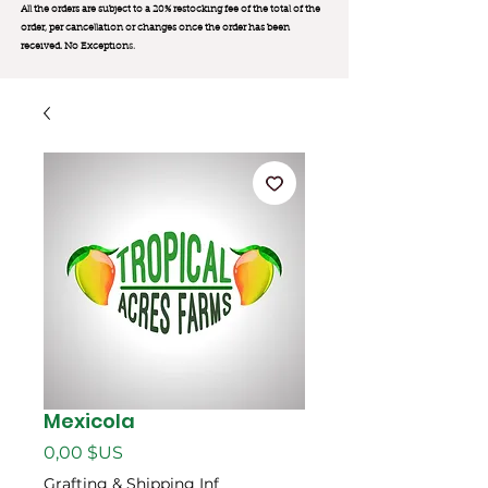
All the orders are subject to a 20% restocking fee of the total of the
order, per cancellation or changes once the order has been
received. No Exception
s.
Mexicola
Prix
0,00 $US
Grafting & Shipping Inf