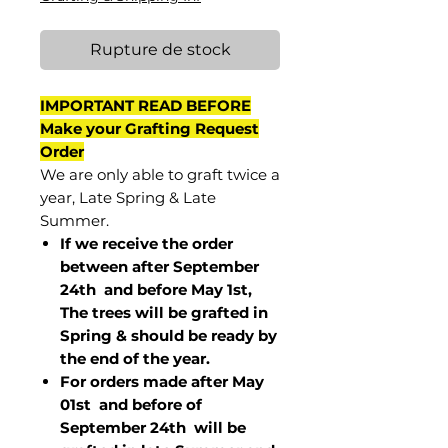
Rupture de stock
IMPORTANT READ BEFORE
Make your Grafting Request
Order
We are only able to graft twice a
year, Late Spring & Late
Summer.
If we receive the order
between after September
24th and before May 1st,
The trees will be grafted in
Spring & should be ready by
the end of the year.
For orders made after May
01st and before of
September 24th
will be