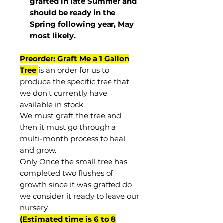
grafted in late Summer and
should be ready in the
Spring following year, May
most
likely
.
Preorder: Graft Me a 1 Gallon
Tree
is an order for us to
produce the specific tree that
we don't currently have
available in stock.
We must graft the tree and
then it must go through a
multi-month process to heal
and grow.
Only Once the small tree has
completed two flushes of
growth since it was grafted do
we consider it ready to leave our
nursery.
(Estimated time is 6 to 8