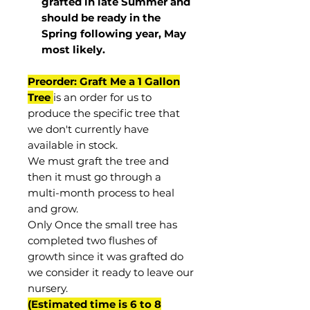
grafted in late Summer and
should be ready in the
Spring following year, May
most
likely
.
Preorder: Graft Me a 1 Gallon
Tree
is an order for us to
produce the specific tree that
we don't currently have
available in stock.
We must graft the tree and
then it must go through a
multi-month process to heal
and grow.
Only Once the small tree has
completed two flushes of
growth since it was grafted do
we consider it ready to leave our
nursery.
(Estimated time is 6 to 8