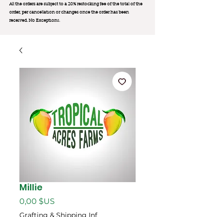
All the orders are subject to a 20% restocking fee of the total of the
order, per cancellation or changes once the order has been
received. No Exception
s.
Millie
Prix
0,00 $US
Grafting & Shipping Inf