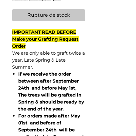
Rupture de stock
IMPORTANT READ BEFORE
Make your Grafting Request
Order
We are only able to graft twice a
year, Late Spring & Late
Summer.
If we receive the order
between after September
24th and before May 1st,
The trees will be grafted in
Spring & should be ready by
the end of the year.
For orders made after May
01st and before of
September 24th
will be