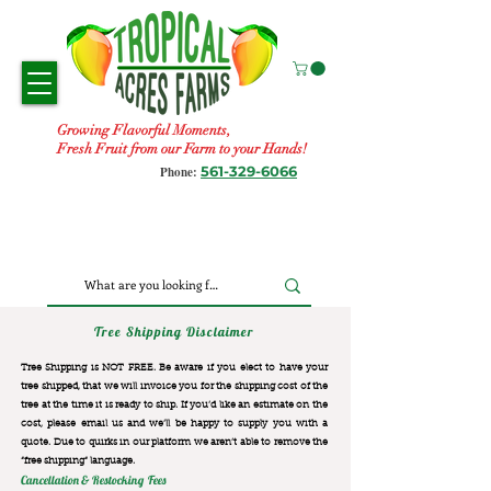
Growing Flavorful Moments,
Fresh Fruit from our Farm to your Hands!
561-329-6066
Phone:
Tree Shipping Disclaimer
Tree Shipping is NOT FREE. Be aware if you elect to have your
tree shipped, that we will invoice you for the
shipping cost of the
tree at the time it is ready to ship. If you’d like an estimate on the
cost, please email us and we’ll be happy to supply you with a
quote. Due to quirks in our platform we aren’t able to remove the
“free shipping“ language.
Cancellation & Restocking Fees