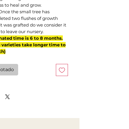
ss to heal and grow.
Once the small tree has
eted two flushes of growth
it was grafted do we consider it
to leave our nursery.
mated time is 6 to 8 months.
varieties take longer time to
th)
otado