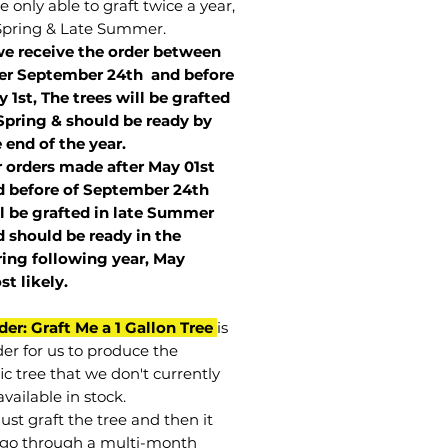
 only able to graft twice a year,
Spring & Late Summer.
we receive the order between
ter September 24th and before
 1st, The trees will be grafted
Spring & should be ready by
 end of the year.
r orders made after May 01st
 before of
September 24th
l be grafted in late Summer
 should be ready in the
ring following year, May
st
likely
.
der: Graft Me a 1 Gallon Tree
is
der for us to produce the
ic tree that we don't currently
vailable in stock.
st graft the tree and then it
go through a multi-month