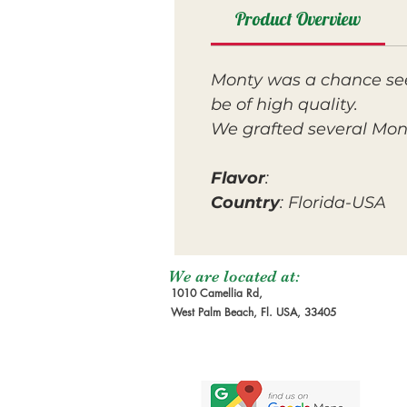
Product Overview
Monty was a chance seed
be of high quality.
We grafted several Monty
Flavor
:
Country
: Florida-USA
We are located at:
1010 Camellia Rd,
West Palm Beach, Fl. USA, 33405