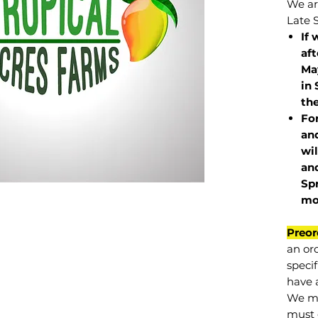
We are
Late 
If 
af
May
in 
the
Fo
and
wil
and
Sp
mo
Preor
an or
specif
have a
We mu
must 