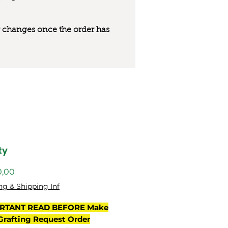
 or changes once the order has
ty
Preço
0,00
ng & Shipping Inf
RTANT READ BEFORE Make
Grafting Request Order