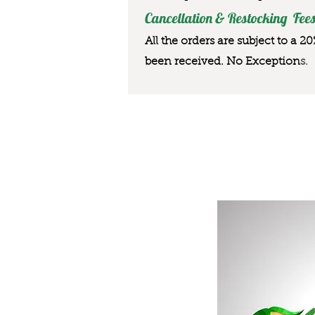
Cancellation & Restocking Fees
All the orders are subject to a 2
been received. No Exception
s.