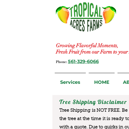
Growing Flavorful Moments,
Fresh Fruit from our Farm to you
Phone:
561-329-6066
Services
HOME
A
Tree Shipping Disclaimer
Tree Shipping is NOT FREE. Be a
the tree at the time it is ready 
with a quote. Due to quirks in o