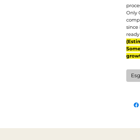
proce
Only 
compl
since 
ready 
(Esti
Some 
grow
Esg