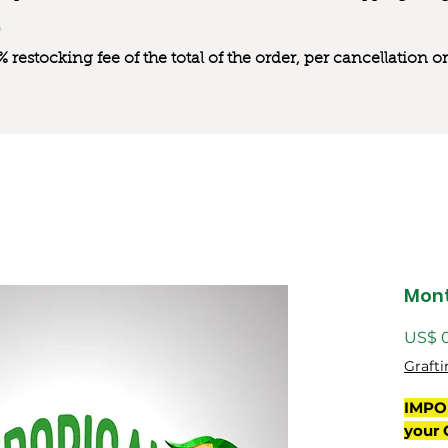
0% restocking fee of the total of the order, per cancellation
Mon
US$ 
Grafti
IMPO
your 