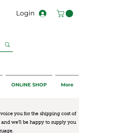
Login
ONLINE SHOP
More
nvoice you for the
shipping cost of
us and we’ll be happy to supply you
guage.