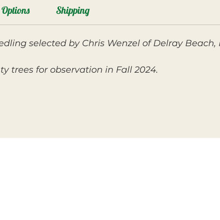
Options
Shipping
ling selected by Chris Wenzel of Delray Beach, FL
 trees for observation in Fall 2024.