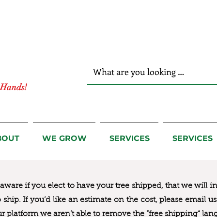
r Hands!
BOUT
WE GROW
SERVICES
SERVICES
ware if you elect to have your tree shipped, that we will i
to ship. If you’d like an estimate on the cost, please email 
ur platform we aren’t able to remove the “free shipping“ lan