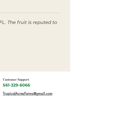
. The fruit is reputed to
Customer Support
561-329-6066
TropicalAcresFarms@gmail.com