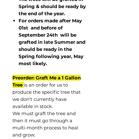
Spring & should be ready by
the end of the year.
For orders made after May
01st and before of
September 24th
will be
grafted in late Summer and
should be ready in the
Spring following year, May
most
likely
.
Preorder: Graft Me a 1 Gallon
Tree
is an order for us to
produce the specific tree that
we don't currently have
available in stock.
We must graft the tree and
then it must go through a
multi-month process to heal
and grow.