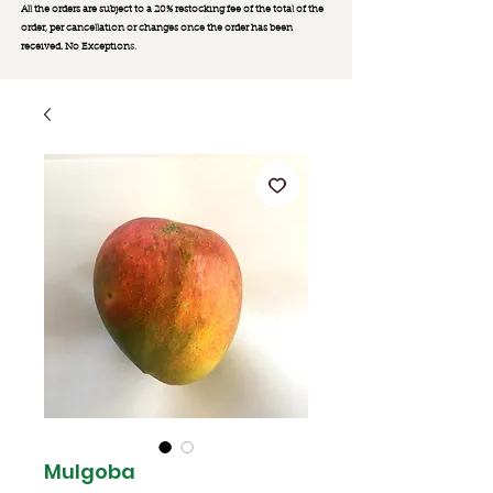
All the orders are subject to a 20% restocking fee of the total of the
order, per cancellation or changes once the order has been
received. No Exception
s.
Mulgoba