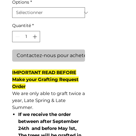
Options
*
Quantité
*
Contactez-nous pour acheter
IMPORTANT READ BEFORE
Make your Grafting Request
Order
We are only able to graft twice a
year, Late Spring & Late
Summer.
If we receive the order
between after September
24th and before May 1st,
The trees will be grafted in