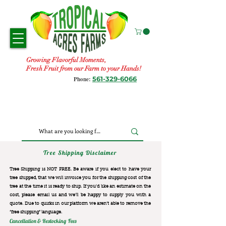
Growing Flavorful Moments,
Fresh Fruit from our Farm to your Hands!
561-329-6066
Phone:
Tree Shipping Disclaimer
Tree Shipping is NOT FREE. Be aware if you elect to have your
tree shipped, that we will invoice you for the
shipping cost of the
tree at the time it is ready to ship. If you’d like an estimate on the
cost, please email us and we’ll be happy to supply you with a
quote. Due to quirks in our platform we aren’t able to remove the
“free shipping“ language.
Cancellation & Restocking Fees