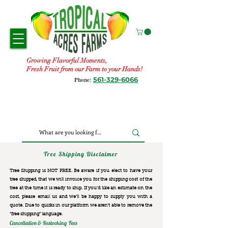
Growing Flavorful Moments,
Fresh Fruit from our Farm to your Hands!
561-329-6066
Phone:
Tree Shipping Disclaimer
Tree Shipping is NOT FREE. Be aware if you elect to have your
tree shipped, that we will invoice you for the
shipping cost of the
tree at the time it is ready to ship. If you’d like an estimate on the
cost, please email us and we’ll be happy to supply you with a
quote. Due to quirks in our platform we aren’t able to remove the
“free shipping“ language.
Cancellation & Restocking Fees