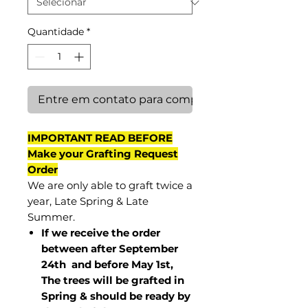
Quantidade
*
Entre em contato para comprar
IMPORTANT READ BEFORE
Make your Grafting Request
Order
We are only able to graft twice a
year, Late Spring & Late
Summer.
If we receive the order
between after September
24th and before May 1st,
The trees will be grafted in
Spring & should be ready by