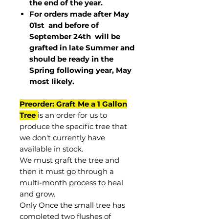
the end of the year.
For orders made after May
01st and before of
September 24th
will be
grafted in late Summer and
should be ready in the
Spring following year, May
most
likely
.
Preorder: Graft Me a 1 Gallon
Tree
is an order for us to
produce the specific tree that
we don't currently have
available in stock.
We must graft the tree and
then it must go through a
multi-month process to heal
and grow.
Only Once the small tree has
completed two flushes of