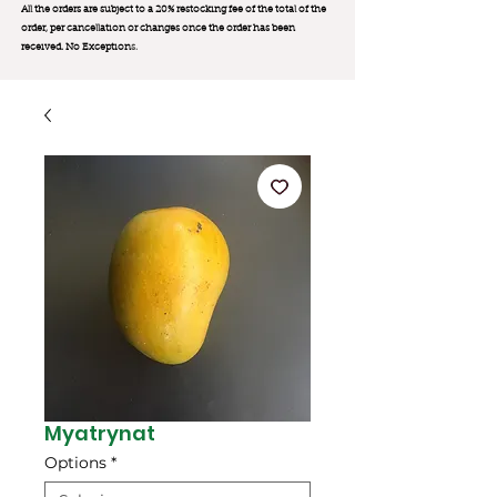
All the orders are subject to a 20% restocking fee of the total of the
order, per cancellation or changes once the order has been
received. No Exception
s.
Myatrynat
Options
*