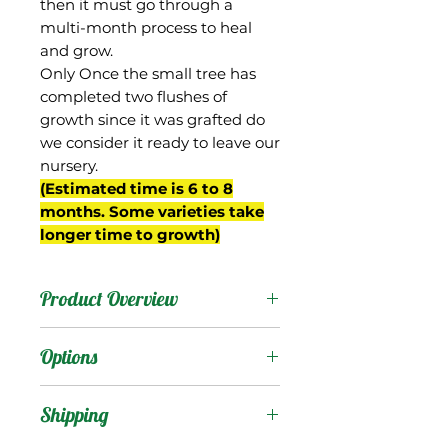
then it must go through a
multi-month process to heal
and grow.
Only Once the small tree has
completed two flushes of
growth since it was grafted do
we consider it ready to leave our
nursery.
(Estimated time is 6 to 8
months. Some varieties take
longer time to growth)
Product Overview
From Thailand, Nam Doc
Options
Mai #4 is one of
numerous iterations of
Products
:
Shipping
Nam Doc Mai. The #4