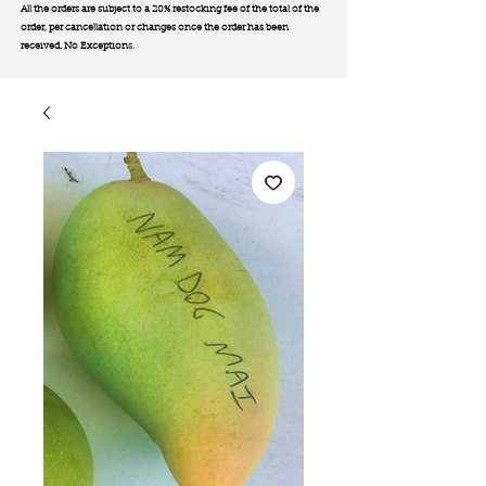
All the orders are subject to a 20% restocking fee of the total of the
order, per cancellation or changes once the order has been
received. No Exception
s.