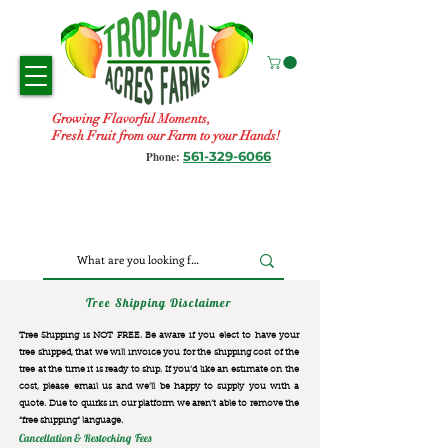
Growing Flavorful Moments,
Fresh Fruit from our Farm to your Hands!
561-329-6066
Phone:
Tree Shipping Disclaimer
Tree Shipping is NOT FREE. Be aware if you elect to have your
tree shipped, that we will invoice you for the
shipping cost of the
tree at the time it is ready to ship. If you’d like an estimate on the
cost, please email us and we’ll be happy to supply you with a
quote. Due to quirks in our platform we aren’t able to remove the
“free shipping“ language.
Cancellation & Restocking Fees