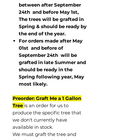
between after September
24th and before May 1st,
The trees will be grafted in
Spring & should be ready by
the end of the year.
For orders made after May
01st and before of
September 24th
will be
grafted in late Summer and
should be ready in the
Spring following year, May
most
likely
.
Preorder: Graft Me a 1 Gallon
Tree
is an order for us to
produce the specific tree that
we don't currently have
available in stock.
We must graft the tree and