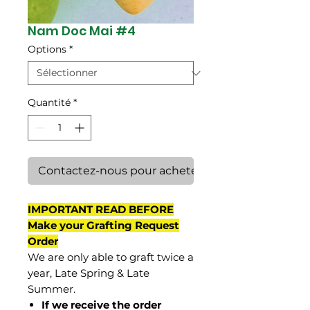
Nam Doc Mai #4
Options
*
Quantité
*
Contactez-nous pour acheter
IMPORTANT READ BEFORE
Make your Grafting Request
Order
We are only able to graft twice a
year, Late Spring & Late
Summer.
If we receive the order