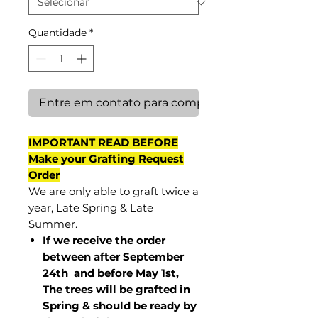
Quantidade
*
Entre em contato para comprar
IMPORTANT READ BEFORE
Make your Grafting Request
Order
We are only able to graft twice a
year, Late Spring & Late
Summer.
If we receive the order
between after September
24th and before May 1st,
The trees will be grafted in
Spring & should be ready by