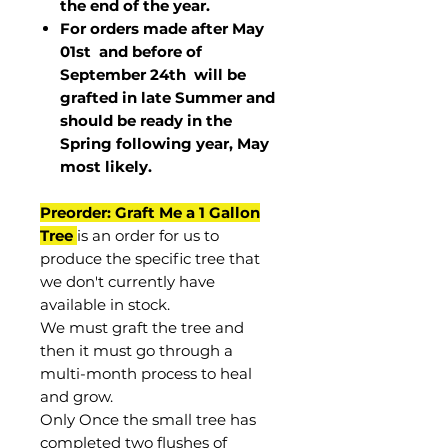
the end of the year.
For orders made after May
01st and before of
September 24th
will be
grafted in late Summer and
should be ready in the
Spring following year, May
most
likely
.
Preorder: Graft Me a 1 Gallon
Tree
is an order for us to
produce the specific tree that
we don't currently have
available in stock.
We must graft the tree and
then it must go through a
multi-month process to heal
and grow.
Only Once the small tree has
completed two flushes of