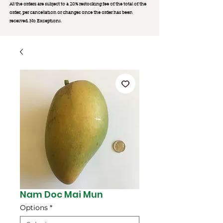
All the orders are subject to a 20% restocking fee of the total of the
order, per cancellation or changes once the order has been
received. No Exception
s.
Nam Doc Mai Mun
Options
*