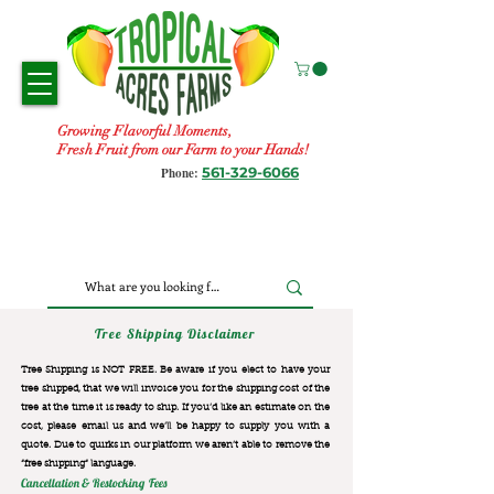
Growing Flavorful Moments,
Fresh Fruit from our Farm to your Hands!
561-329-6066
Phone:
Tree Shipping Disclaimer
Tree Shipping is NOT FREE. Be aware if you elect to have your
tree shipped, that we will invoice you for the
shipping cost of the
tree at the time it is ready to ship. If you’d like an estimate on the
cost, please email us and we’ll be happy to supply you with a
quote. Due to quirks in our platform we aren’t able to remove the
“free shipping“ language.
Cancellation & Restocking Fees