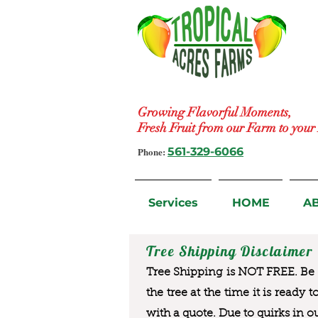
Growing Flavorful Moments,
Fresh Fruit from our Farm to you
Phone:
561-329-6066
Services
HOME
A
Tree Shipping Disclaimer
Tree Shipping is NOT FREE. Be a
the tree at the time it is ready 
with a quote. Due to quirks in o