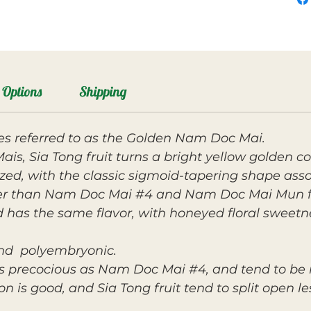
Options
Shipping
s referred to as the Golden Nam Doc Mai.
s, Sia Tong fruit turns a bright yellow golden co
ized, with the classic sigmoid-tapering shape as
er than Nam Doc Mai #4 and Nam Doc Mai Mun fruit
d has the same flavor, with honeyed floral sweetn
 and polyembryonic.
as precocious as Nam Doc Mai #4, and tend to be
n is good, and Sia Tong fruit tend to split open le