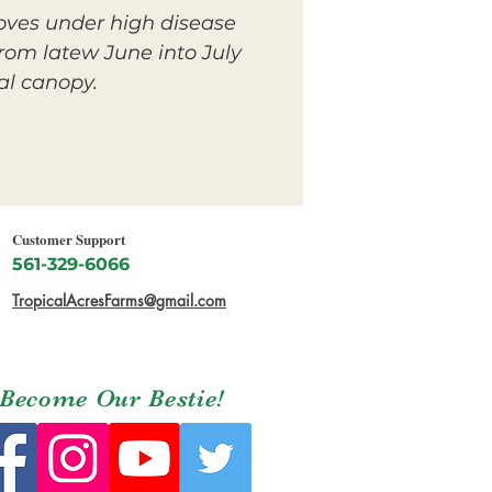
oves under high disease
rom latew June into July
al canopy.
Customer Support
561-329-6066
TropicalAcresFarms@gmail.com
Become Our Bestie!