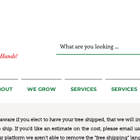
r Hands!
BOUT
WE GROW
SERVICES
SERVICES
ware if you elect to have your tree shipped, that we will i
to ship. If you’d like an estimate on the cost, please email 
ur platform we aren’t able to remove the “free shipping“ lan