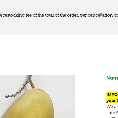
0% restocking fee of the total of the order, per cancellation
Nam 
IMPO
your 
We are
Late 