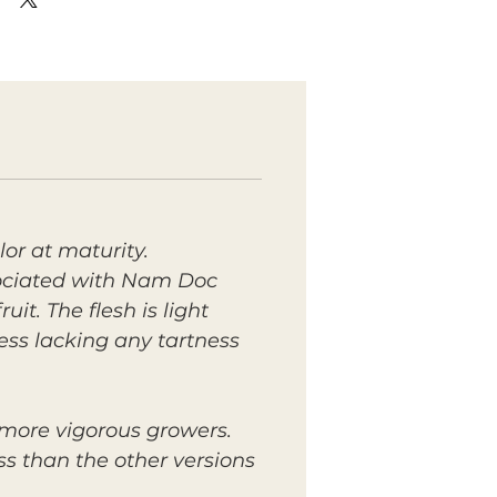
lor at maturity.
sociated with Nam Doc
. The flesh is light
ess lacking any tartness
 more vigorous growers.
ss than the other versions