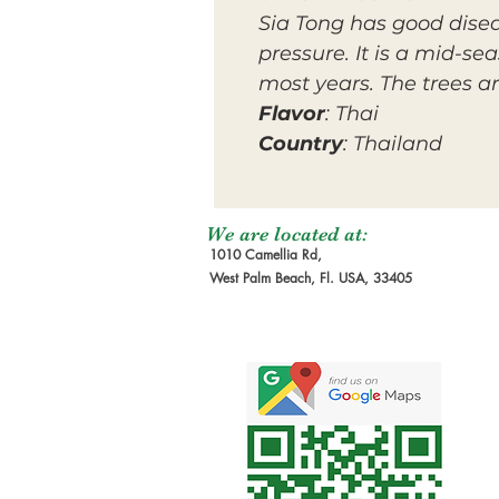
Sia Tong has good disea
pressure. It is a mid-s
most years. The trees a
Flavor
: Thai
Country
: Thailand
We are located at:
1010 Camellia Rd,
West Palm Beach, Fl. USA, 33405