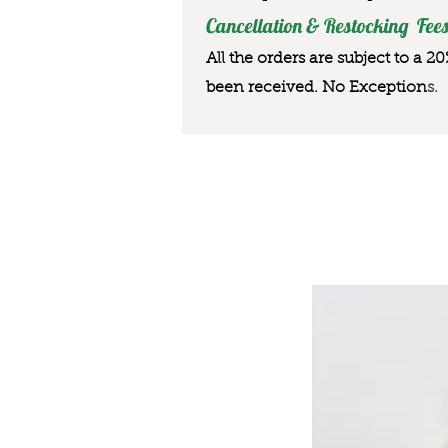
Cancellation & Restocking Fees
All the orders are subject to a 2
been received. No Exception
s.