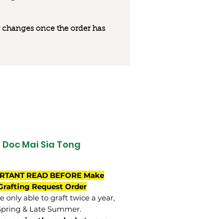
 or changes once the order has
Doc Mai Sia Tong
RTANT READ BEFORE Make
Grafting Request Order
 only able to graft twice a year,
Spring & Late Summer.