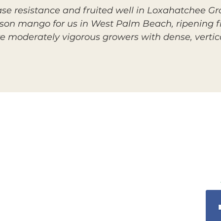
se resistance and fruited well in Loxahatchee Gr
eason mango for us in West Palm Beach, ripening f
re moderately vigorous growers with dense, vertic