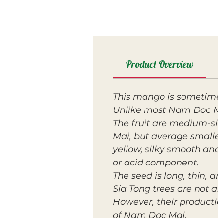
Product Overview
This mango is sometime
Unlike most Nam Doc Mai
The fruit are medium-s
Mai, but average small
yellow, silky smooth an
or acid component.
The seed is long, thin,
Sia Tong trees are not 
However, their productio
of Nam Doc Mai.