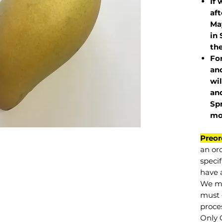
If 
af
May
in 
the
Fo
and
wil
and
Sp
mo
Preor
an or
specif
have a
We mu
must 
proce
Only 