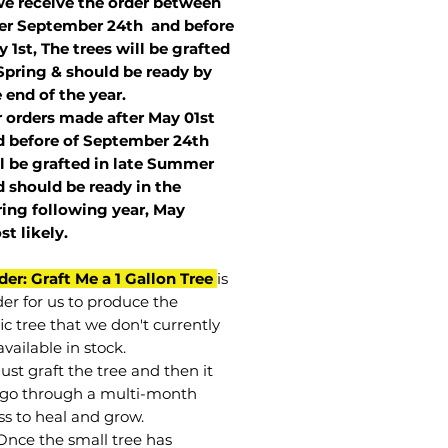
we receive the order between
ter September 24th and before
 1st, The trees will be grafted
Spring & should be ready by
 end of the year.
r orders made after May 01st
 before of
September 24th
l be grafted in late Summer
 should be ready in the
ring following year, May
st
likely
.
der: Graft Me a 1 Gallon Tree
is
der for us to produce the
ic tree that we don't currently
vailable in stock.
st graft the tree and then it
go through a multi-month
ss to heal and grow.
Once the small tree has