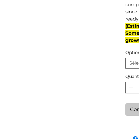
compl
since 
ready 
(Esti
Some 
grow
Optio
Séle
Quant
Con