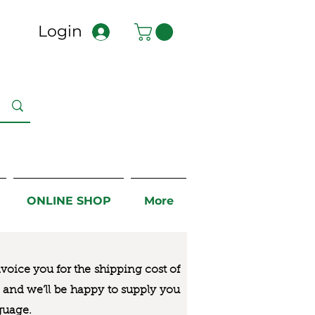
Login
ONLINE SHOP
More
nvoice you for the
shipping cost of
us and we’ll be happy to supply you
guage.