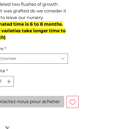
eted two flushes of growth
it was grafted do we consider it
to leave our nursery.
mated time is 6 to 8 months.
varieties take longer time to
th)
ns
*
ctionner
ité
*
tactez-nous pour acheter