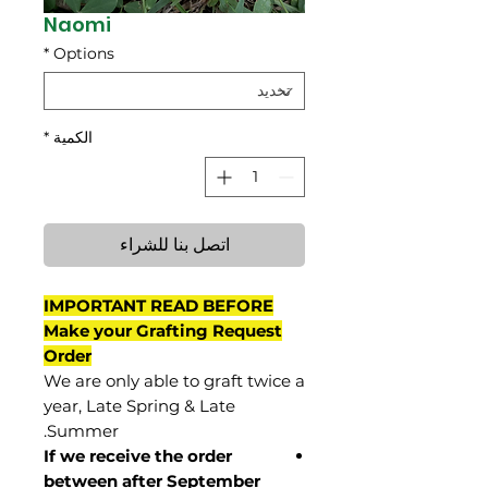
Naomi
*
Options
*
الكمية
اتصل بنا للشراء
IMPORTANT READ BEFORE
Make your Grafting Request
Order
We are only able to graft twice a
year, Late Spring & Late
Summer.
If we receive the order
between after September