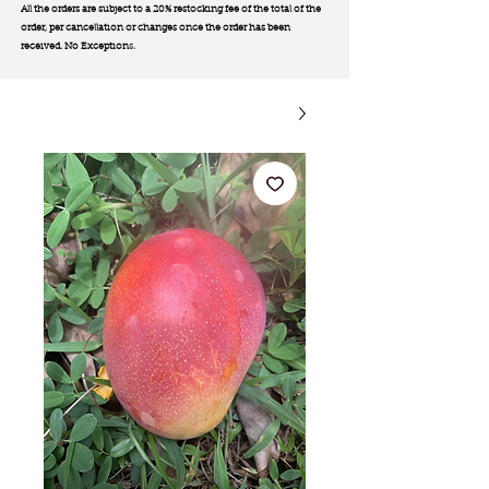
All the orders are subject to a 20% restocking fee of the total of the
order, per cancellation or changes once the order has been
received. No Exception
s.