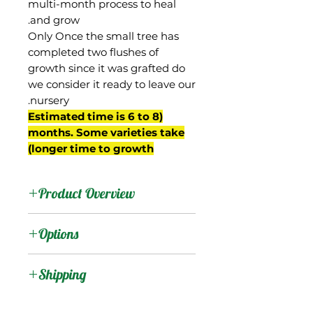
multi-month process to heal
and grow.
Only Once the small tree has
completed two flushes of
growth since it was grafted do
we consider it ready to leave our
nursery.
(Estimated time is 6 to 8
months. Some varieties take
longer time to growth)
Product Overview
Naomi is from Israel, and
Options
was a seedling of Palmer
planted in 1976. The flesh
:
Products
Shipping
is yellow, fiberless, and
has a mild, classic flavor.
Shipping Services Cost
:
Trees