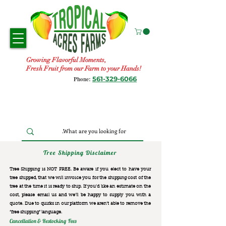
Growing Flavorful Moments,
Fresh Fruit from our Farm to your Hands!
561-329-6066
Phone:
Tree Shipping Disclaimer
Tree Shipping is NOT FREE. Be aware if you elect to have your
tree shipped, that we will invoice you for the
shipping cost of the
tree at the time it is ready to ship. If you’d like an estimate on the
cost, please email us and we’ll be happy to supply you with a
quote. Due to quirks in our platform we aren’t able to remove the
“free shipping“ language.
Cancellation & Restocking Fees