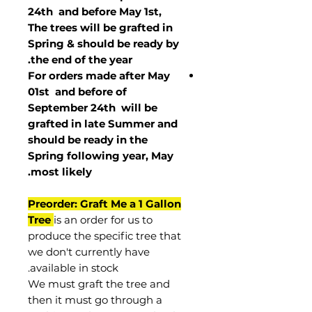
24th and before May 1st,
The trees will be grafted in
Spring & should be ready by
the end of the year.
For orders made after May
01st and before of
September 24th
will be
grafted in late Summer and
should be ready in the
Spring following year, May
.
most
likely
Preorder: Graft Me a 1 Gallon
Tree
is an order for us to
produce the specific tree that
we don't currently have
available in stock.
We must graft the tree and
then it must go through a