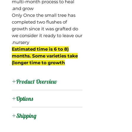
multi-month process to heal
and grow.
Only Once the small tree has
completed two flushes of
growth since it was grafted do
we consider it ready to leave our
nursery.
(Estimated time is 6 to 8
months. Some varieties take
longer time to growth)
Product Overview
This mango is from South
Options
Africa. It produces
medium-sized oval-ovate
:
Products
Shipping
fruit that turn nice red
color well before maturity.
Shipping Services Cost
:
Trees