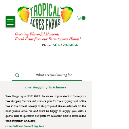
Growing Flavorful Moments,
Fresh Fruit from our Farm to your Hands!
561-329-6066
Phone:
Tree Shipping Disclaimer
Tree Shipping is NOT FREE. Be aware if you elect to have your
tree shipped, that we will invoice you for the
shipping cost of the
tree at the time it is ready to ship. If you’d like an estimate on the
cost, please email us and we’ll be happy to supply you with a
quote. Due to quirks in our platform we aren’t able to remove the
“free shipping“ language.
Cancellation & Restocking Fees