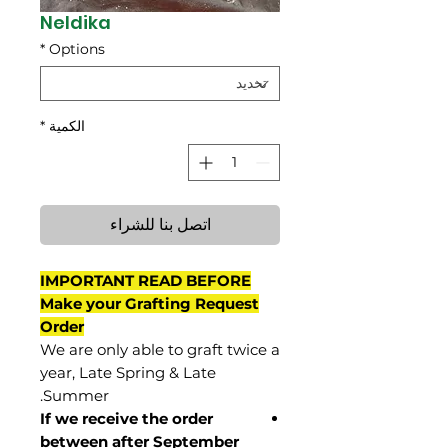
Neldika
*
Options
*
الكمية
اتصل بنا للشراء
IMPORTANT READ BEFORE
Make your Grafting Request
Order
We are only able to graft twice a
year, Late Spring & Late
Summer.
If we receive the order
between after September