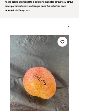
All the orders are subject to a 20% restocking fee of the total of the
order, per cancellation or changes once the order has been
received. No Exception
s.