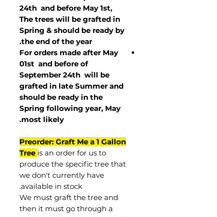
24th and before May 1st,
The trees will be grafted in
Spring & should be ready by
the end of the year.
For orders made after May
01st and before of
September 24th
will be
grafted in late Summer and
should be ready in the
Spring following year, May
.
most
likely
Preorder: Graft Me a 1 Gallon
Tree
is an order for us to
produce the specific tree that
we don't currently have
available in stock.
We must graft the tree and
then it must go through a